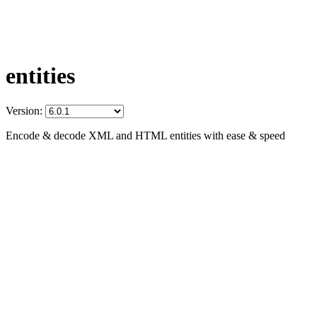
entities
Version:
Encode & decode XML and HTML entities with ease & speed