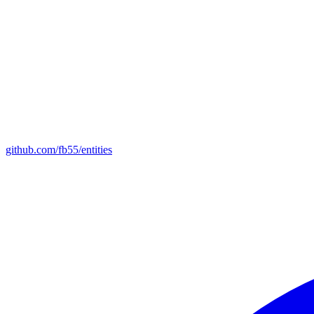
github.com/fb55/entities