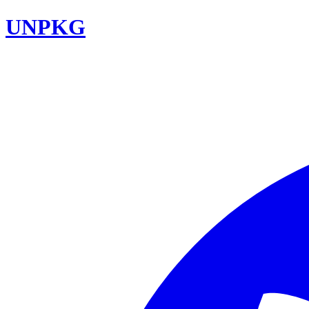
UNPKG