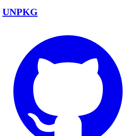
UNPKG