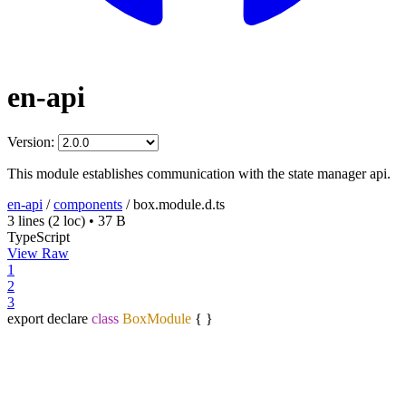
en-api
Version:
This module establishes communication with the state manager api.
en-api
/
components
/
box.module.d.ts
3 lines
(2 loc)
•
37 B
TypeScript
View Raw
1
2
3
export declare
class
BoxModule
{ }