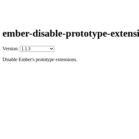
ember-disable-prototype-extens
Version:
Disable Ember's prototype extensions.