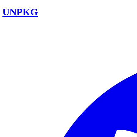
UNPKG