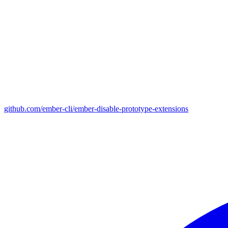
github.com/ember-cli/ember-disable-prototype-extensions