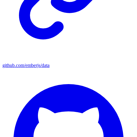
github.com/emberjs/data