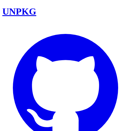
UNPKG