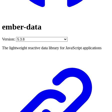
ember-data
Version:
The lightweight reactive data library for JavaScript applications