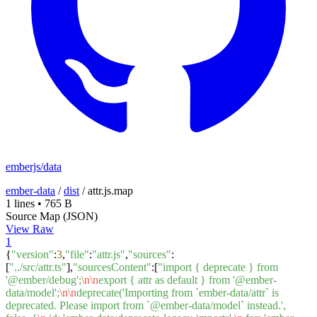
emberjs/data
ember-data
/
dist
/
attr.js.map
1 lines
•
765 B
Source Map (JSON)
View Raw
1
{
"version"
:
3
,
"file"
:
"attr.js"
,
"sources"
:
[
"../src/attr.ts"
],
"sourcesContent"
:[
"import { deprecate } from
'@ember/debug';
\n
\n
export { attr as default } from '@ember-
data/model';
\n
\n
deprecate('Importing from `ember-data/attr` is
deprecated. Please import from `@ember-data/model` instead.',