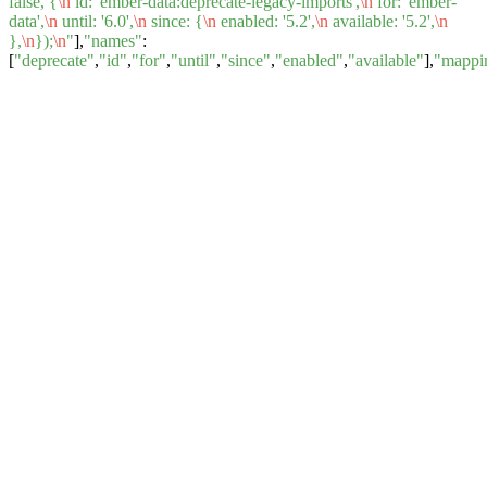
false, {
\n
id: 'ember-data:deprecate-legacy-imports',
\n
for: 'ember-
data',
\n
until: '6.0',
\n
since: {
\n
enabled: '5.2',
\n
available: '5.2',
\n
},
\n
});
\n
"
],
"names"
:
[
"deprecate"
,
"id"
,
"for"
,
"until"
,
"since"
,
"enabled"
,
"available"
],
"mappi