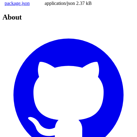
package.json
application/json
2.37 kB
About