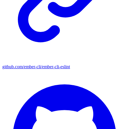
github.com/ember-cli/ember-cli-eslint