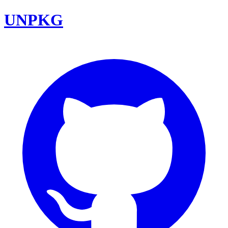
UNPKG