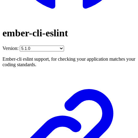
ember-cli-eslint
Version:
Ember-cli eslint support, for checking your application matches your
coding standards.