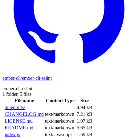
ember-cli/ember-cli-eslint
ember-cli-eslint
1 folder,
5 files
Filename
Content Type
Size
blueprints/
–
4.94 kB
CHANGELOG.md
text/markdown
7.21 kB
LICENSE.md
text/markdown
1.07 kB
README.md
text/markdown
5.65 kB
index.js
text/javascript
1.69 kB