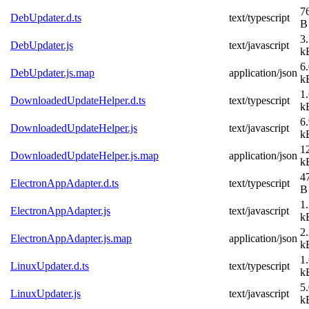
7
DebUpdater.d.ts
text/typescript
B
3
DebUpdater.js
text/javascript
k
6
DebUpdater.js.map
application/json
k
1
DownloadedUpdateHelper.d.ts
text/typescript
k
6
DownloadedUpdateHelper.js
text/javascript
k
1
DownloadedUpdateHelper.js.map
application/json
k
4
ElectronAppAdapter.d.ts
text/typescript
B
1
ElectronAppAdapter.js
text/javascript
k
2
ElectronAppAdapter.js.map
application/json
k
1
LinuxUpdater.d.ts
text/typescript
k
5
LinuxUpdater.js
text/javascript
k