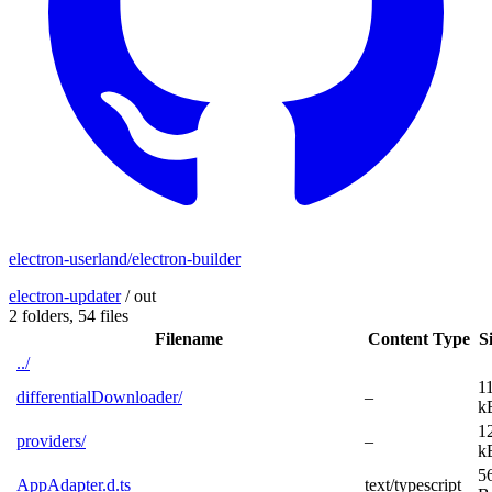
electron-userland/electron-builder
electron-updater
/
out
2 folders,
54 files
Filename
Content Type
S
../
1
differentialDownloader/
–
k
1
providers/
–
k
5
AppAdapter.d.ts
text/typescript