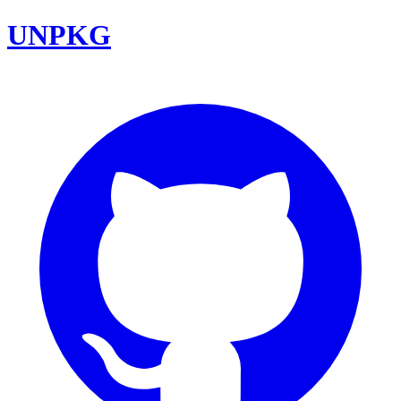
UNPKG