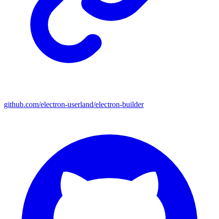
github.com/electron-userland/electron-builder