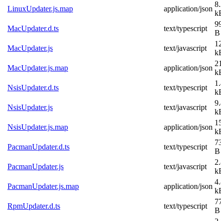
8
LinuxUpdater.js.map
application/json
k
9
MacUpdater.d.ts
text/typescript
B
1
MacUpdater.js
text/javascript
k
2
MacUpdater.js.map
application/json
k
1
NsisUpdater.d.ts
text/typescript
k
9
NsisUpdater.js
text/javascript
k
1
NsisUpdater.js.map
application/json
k
7
PacmanUpdater.d.ts
text/typescript
B
2
PacmanUpdater.js
text/javascript
k
4
PacmanUpdater.js.map
application/json
k
7
RpmUpdater.d.ts
text/typescript
B