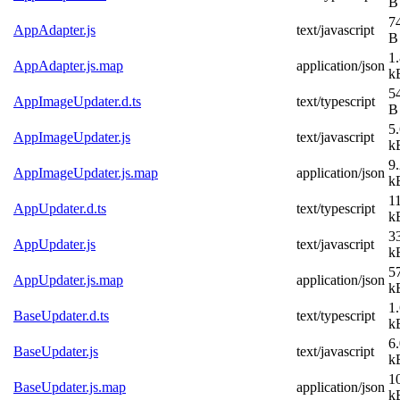
B
7
AppAdapter.js
text/javascript
B
1
AppAdapter.js.map
application/json
k
5
AppImageUpdater.d.ts
text/typescript
B
5
AppImageUpdater.js
text/javascript
k
9
AppImageUpdater.js.map
application/json
k
1
AppUpdater.d.ts
text/typescript
k
3
AppUpdater.js
text/javascript
k
5
AppUpdater.js.map
application/json
k
1
BaseUpdater.d.ts
text/typescript
k
6
BaseUpdater.js
text/javascript
k
1
BaseUpdater.js.map
application/json
k