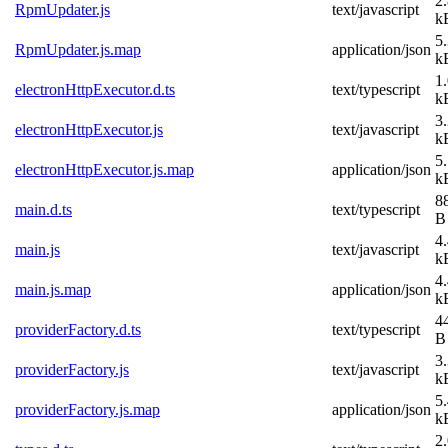
2
RpmUpdater.js
text/javascript
k
5
RpmUpdater.js.map
application/json
k
1
electronHttpExecutor.d.ts
text/typescript
k
3
electronHttpExecutor.js
text/javascript
k
5
electronHttpExecutor.js.map
application/json
k
8
main.d.ts
text/typescript
B
4
main.js
text/javascript
k
4
main.js.map
application/json
k
4
providerFactory.d.ts
text/typescript
B
3
providerFactory.js
text/javascript
k
5
providerFactory.js.map
application/json
k
2