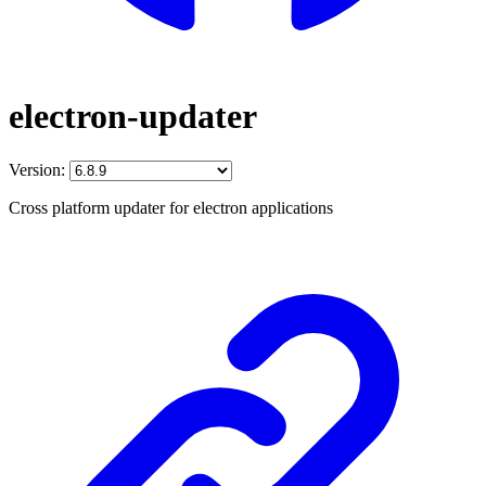
electron-updater
Version:
Cross platform updater for electron applications