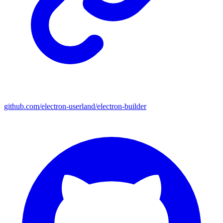
github.com/electron-userland/electron-builder