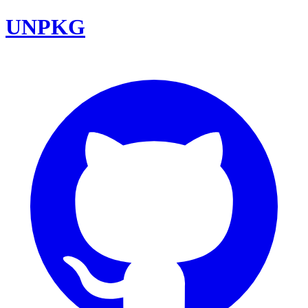
UNPKG