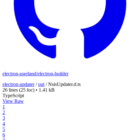
electron-userland/electron-builder
electron-updater
/
out
/
NsisUpdater.d.ts
26 lines
(25 loc)
•
1.41 kB
TypeScript
View Raw
1
2
3
4
5
6