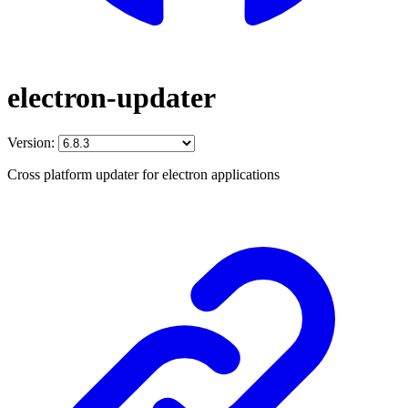
electron-updater
Version:
Cross platform updater for electron applications