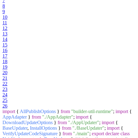
7
8
9
10
11
12
13
14
15
16
17
18
19
20
21
22
23
24
25
26
import
{
AllPublishOptions
}
from
"builder-util-runtime"
;
import
{
AppAdapter
}
from
"./AppAdapter"
;
import
{
DownloadUpdateOptions
}
from
"./AppUpdater"
;
import
{
BaseUpdater
,
InstallOptions
}
from
"./BaseUpdater"
;
import
{
VerifyUpdateCodeSignature
}
from
"./main"
;
export
declare
class