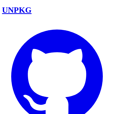
UNPKG