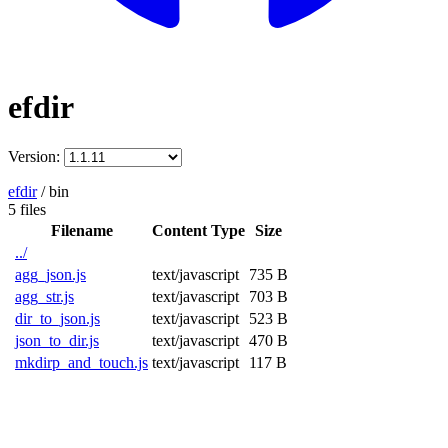
efdir
Version:
efdir
/
bin
5 files
Filename
Content Type
Size
../
agg_json.js
text/javascript
735 B
agg_str.js
text/javascript
703 B
dir_to_json.js
text/javascript
523 B
json_to_dir.js
text/javascript
470 B
mkdirp_and_touch.js
text/javascript
117 B