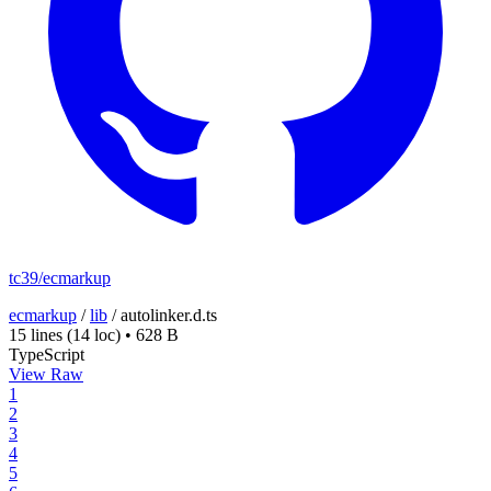
tc39/ecmarkup
ecmarkup
/
lib
/
autolinker.d.ts
15 lines
(14 loc)
•
628 B
TypeScript
View Raw
1
2
3
4
5