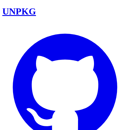
UNPKG