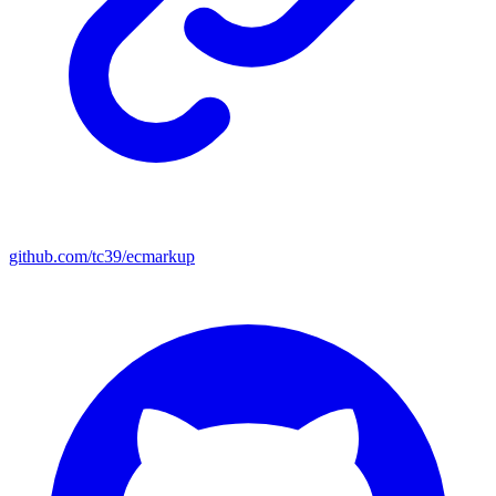
github.com/tc39/ecmarkup