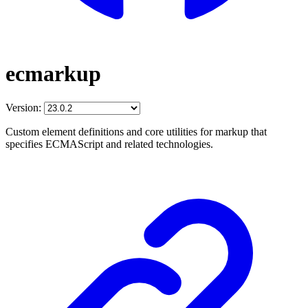
ecmarkup
Version:
Custom element definitions and core utilities for markup that
specifies ECMAScript and related technologies.