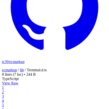
tc39/ecmarkup
ecmarkup
/
lib
/
Terminal.d.ts
8 lines
(7 loc)
•
244 B
TypeScript
View Raw
1
2
3
4
5