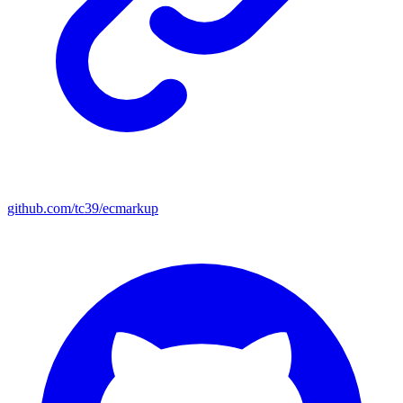
github.com/tc39/ecmarkup