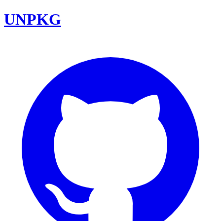
UNPKG