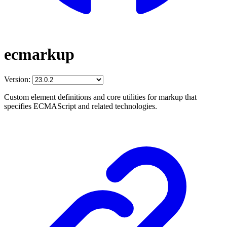
ecmarkup
Version:
Custom element definitions and core utilities for markup that
specifies ECMAScript and related technologies.