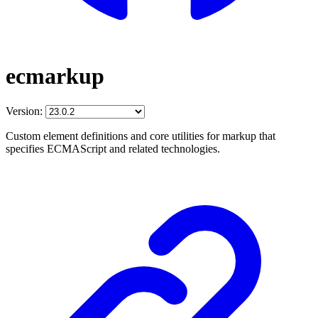
ecmarkup
Version:
Custom element definitions and core utilities for markup that
specifies ECMAScript and related technologies.