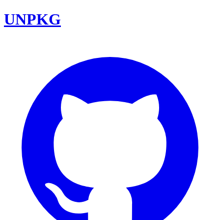
UNPKG