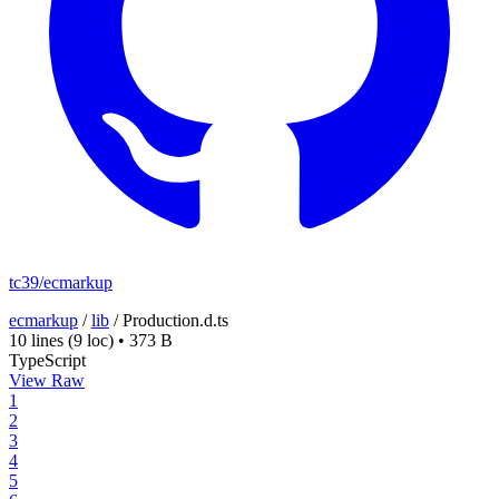
tc39/ecmarkup
ecmarkup
/
lib
/
Production.d.ts
10 lines
(9 loc)
•
373 B
TypeScript
View Raw
1
2
3
4
5