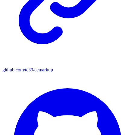
github.com/tc39/ecmarkup