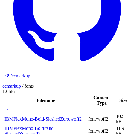
tc39/ecmarkup
ecmarkup
/
fonts
12 files
Content
Filename
Size
Type
../
10.5
IBMPlexMono-Bold-SlashedZero.woff2
font/woff2
kB
IBMPlexMono-BoldItalic-
11.9
font/woff2
SlashedZero.woff2
kB