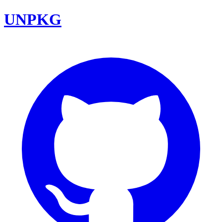
UNPKG