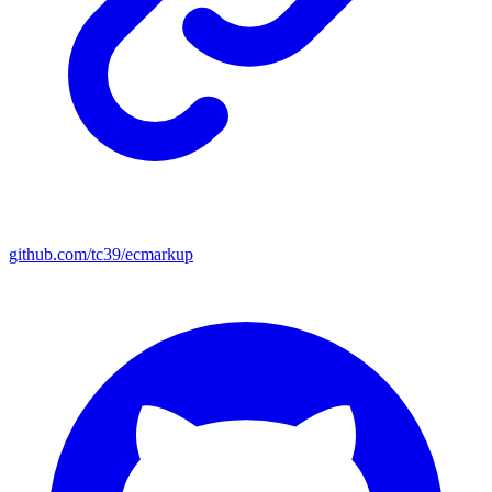
github.com/tc39/ecmarkup