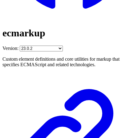
ecmarkup
Version:
Custom element definitions and core utilities for markup that
specifies ECMAScript and related technologies.