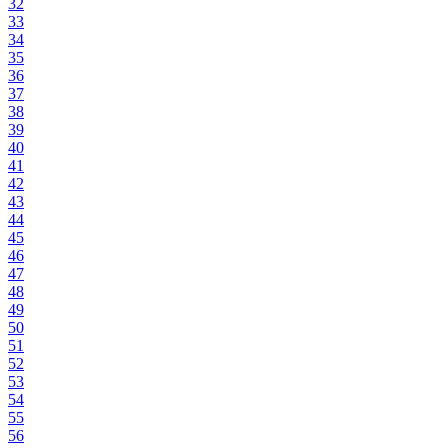
32
33
34
35
36
37
38
39
40
41
42
43
44
45
46
47
48
49
50
51
52
53
54
55
56