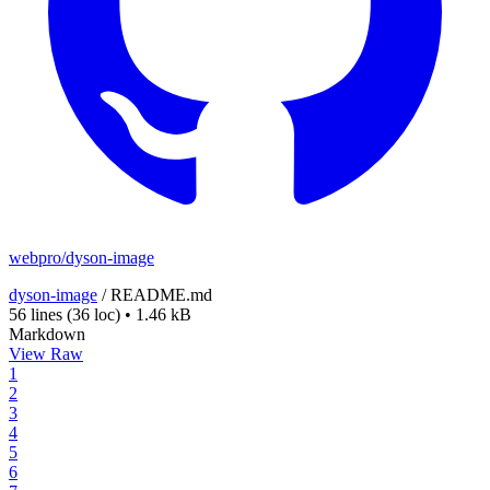
webpro/dyson-image
dyson-image
/
README.md
56 lines
(36 loc)
•
1.46 kB
Markdown
View Raw
1
2
3
4
5
6