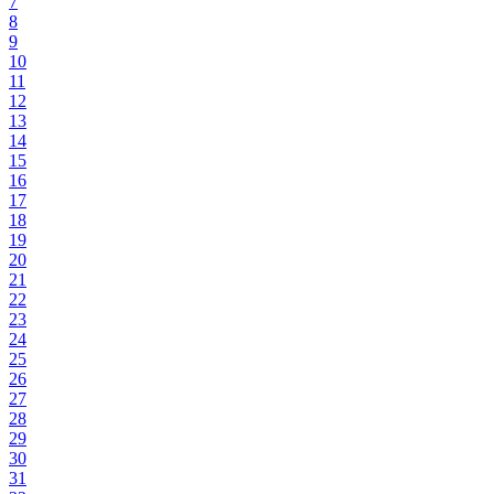
7
8
9
10
11
12
13
14
15
16
17
18
19
20
21
22
23
24
25
26
27
28
29
30
31