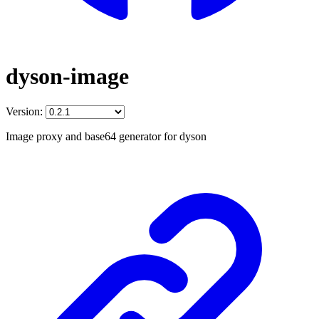
dyson-image
Version:
Image proxy and base64 generator for dyson