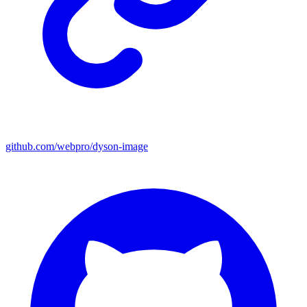
github.com/webpro/dyson-image