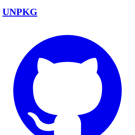
UNPKG