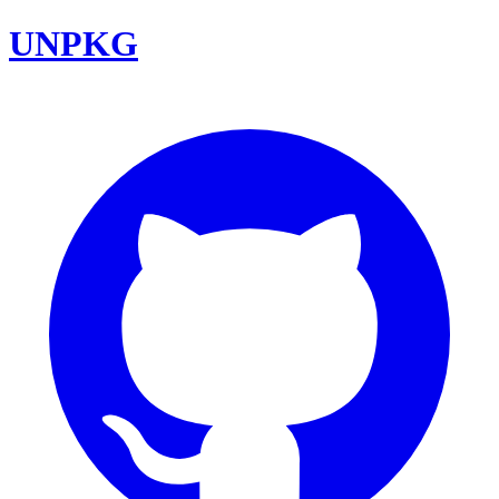
UNPKG