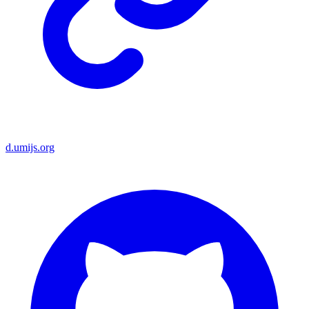
d.umijs.org