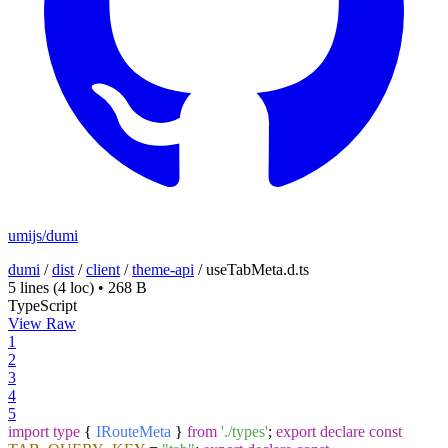
umijs/dumi
dumi
/
dist
/
client
/
theme-api
/
useTabMeta.d.ts
5 lines
(4 loc)
•
268 B
TypeScript
View Raw
1
2
3
4
5
import
type
{
IRouteMeta
}
from
'./types'
;
export
declare
const