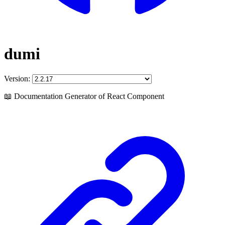
dumi
Version:
📖 Documentation Generator of React Component