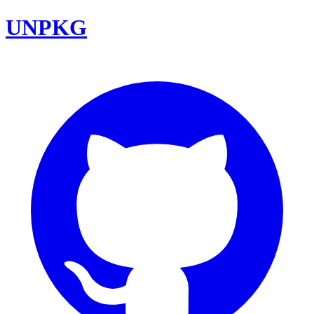
UNPKG