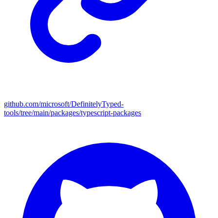
github.com/microsoft/DefinitelyTyped-
tools/tree/main/packages/typescript-packages