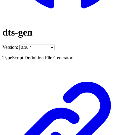
dts-gen
Version:
TypeScript Definition File Generator