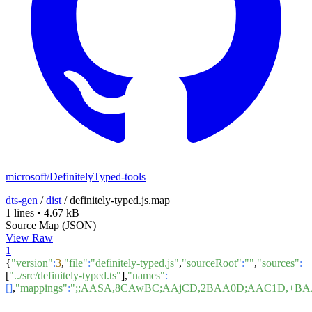
microsoft/DefinitelyTyped-tools
dts-gen
/
dist
/
definitely-typed.js.map
1 lines
•
4.67 kB
Source Map (JSON)
View Raw
1
{
"version"
:
3
,
"file"
:
"definitely-typed.js"
,
"sourceRoot"
:
""
,
"sources"
:
[
"../src/definitely-typed.ts"
],
"names"
:
[]
,
"mappings"
:
";;AASA,8CAwBC;AAjCD,2BAA0D;AAC1D,+