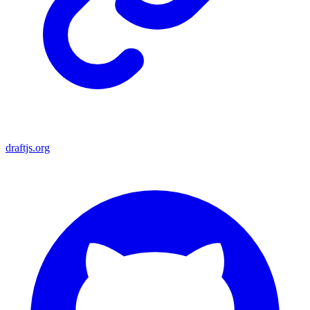
draftjs.org