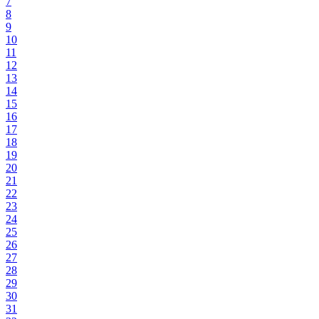
7
8
9
10
11
12
13
14
15
16
17
18
19
20
21
22
23
24
25
26
27
28
29
30
31