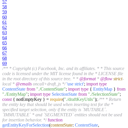
57
58
59
60
61
62
63
64
65
66
67
68
69
/** * Copyright (c) Facebook, Inc. and its affiliates. * * This source
code is licensed under the MIT license found in the * LICENSE file
in the root directory of this source tree. * *
@format
*
@flow
strict
-
local *
@emails
oncall+draft_js */
'use strict'
;
import
type
ContentState
from
"./ContentState"
;
import
type
{
EntityMap
}
from
"./EntityMap"
;
import
type
SelectionState
from
"./SelectionState"
;
const
{ notEmptyKey } =
require
(
"./draftKeyUtils"
);
/** * Return
the entity key that should be used when inserting text for the *
specified target selection, only if the entity is `MUTABLE`.
`IMMUTABLE` * and `SEGMENTED` entities should not be used
for insertion behavior. */
function
getEntityKeyForSelection
(
contentState
:
ContentState
,