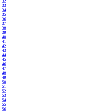
32
33
34
35
36
37
38
39
40
41
42
43
44
45
46
47
48
49
50
51
52
53
54
55
56