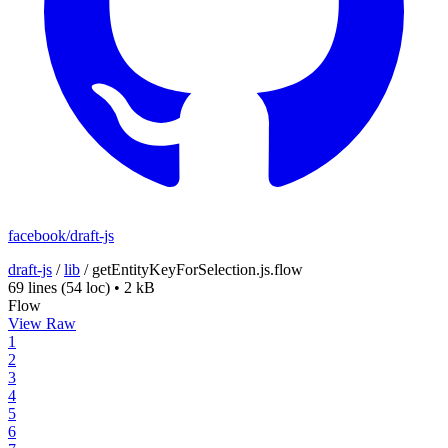
facebook/draft-js
draft-js
/
lib
/
getEntityKeyForSelection.js.flow
69 lines
(54 loc)
•
2 kB
Flow
View Raw
1
2
3
4
5
6