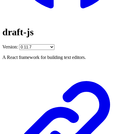
draft-js
Version:
A React framework for building text editors.