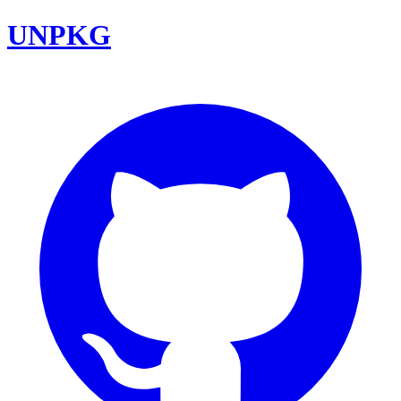
UNPKG