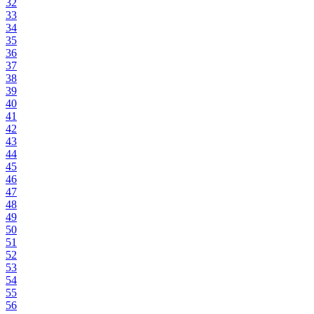
32
33
34
35
36
37
38
39
40
41
42
43
44
45
46
47
48
49
50
51
52
53
54
55
56