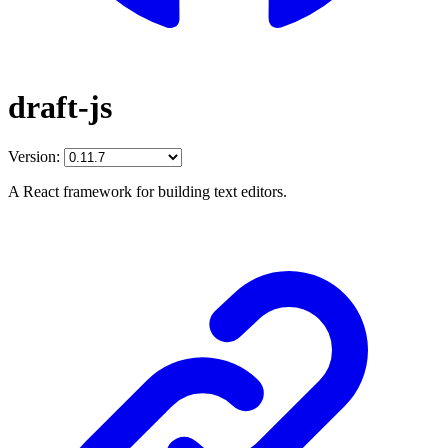
draft-js
Version:
A React framework for building text editors.