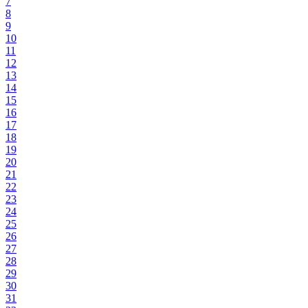
7
8
9
10
11
12
13
14
15
16
17
18
19
20
21
22
23
24
25
26
27
28
29
30
31