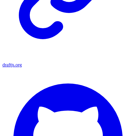
draftjs.org