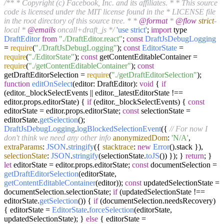
/** * Copyright (c) Facebook, Inc. and its affiliates. * * This source
code is licensed under the MIT license found in the * LICENSE file
in the root directory of this source tree. * *
@format
*
@flow
strict
-
local *
@emails
oncall+draft_js */
'use strict'
;
import
type
DraftEditor
from
"./DraftEditor.react"
;
const
DraftJsDebugLogging
=
require
(
"./DraftJsDebugLogging"
);
const
EditorState
=
require
(
"./EditorState"
);
const
getContentEditableContainer =
require
(
"./getContentEditableContainer"
);
const
getDraftEditorSelection =
require
(
"./getDraftEditorSelection"
);
function
editOnSelect
(
editor: DraftEditor
):
void
{
if
(editor.
_blockSelectEvents
|| editor.
_latestEditorState
!==
editor.
props
.
editorState
) {
if
(editor.
_blockSelectEvents
) {
const
editorState = editor.
props
.
editorState
;
const
selectionState =
editorState.
getSelection
();
DraftJsDebugLogging
.
logBlockedSelectionEvent
({
// For now I
don't think we need any other info
anonymizedDom
:
'N/A'
,
extraParams
:
JSON
.
stringify
({
stacktrace
:
new
Error
().
stack
}),
selectionState
:
JSON
.
stringify
(selectionState.
toJS
()) }); }
return
; }
let
editorState = editor.
props
.
editorState
;
const
documentSelection =
getDraftEditorSelection
(editorState,
getContentEditableContainer
(editor));
const
updatedSelectionState =
documentSelection.
selectionState
;
if
(updatedSelectionState !==
editorState.
getSelection
()) {
if
(documentSelection.
needsRecovery
)
{ editorState =
EditorState
.
forceSelection
(editorState,
updatedSelectionState); }
else
{ editorState =