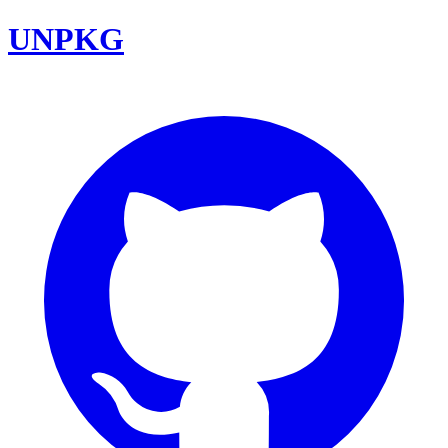
UNPKG