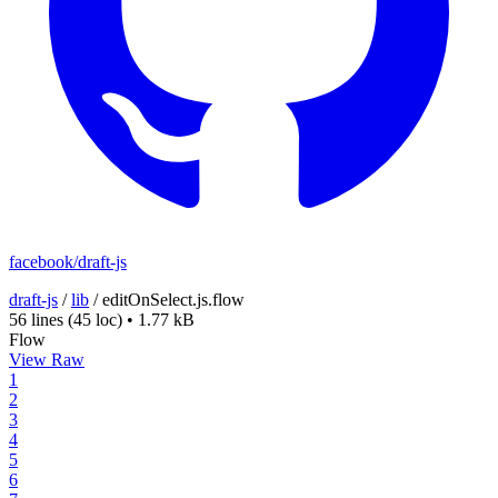
facebook/draft-js
draft-js
/
lib
/
editOnSelect.js.flow
56 lines
(45 loc)
•
1.77 kB
Flow
View Raw
1
2
3
4
5
6