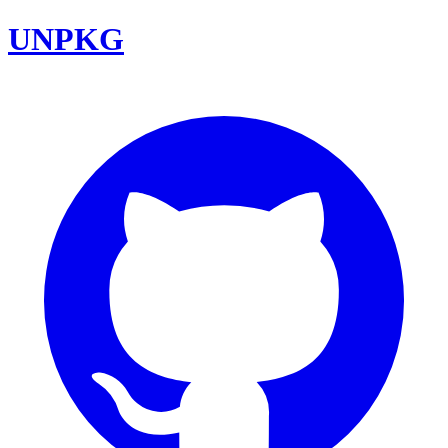
UNPKG