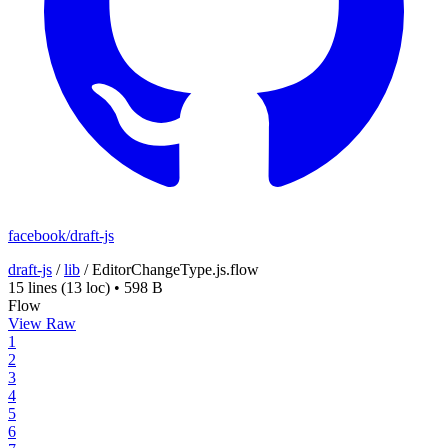
facebook/draft-js
draft-js
/
lib
/
EditorChangeType.js.flow
15 lines
(13 loc)
•
598 B
Flow
View Raw
1
2
3
4
5
6