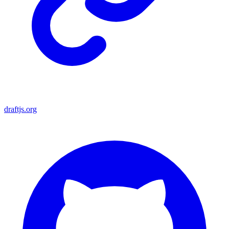
draftjs.org