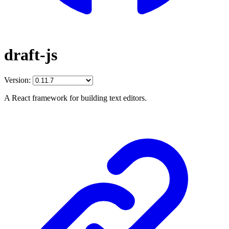
draft-js
Version:
A React framework for building text editors.