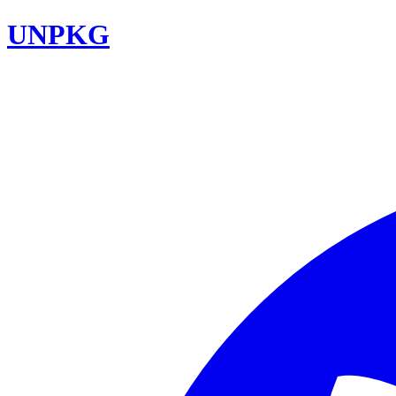
UNPKG