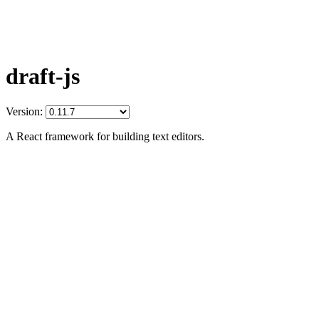
draft-js
Version:
A React framework for building text editors.