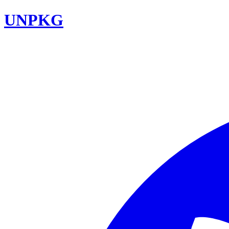
UNPKG