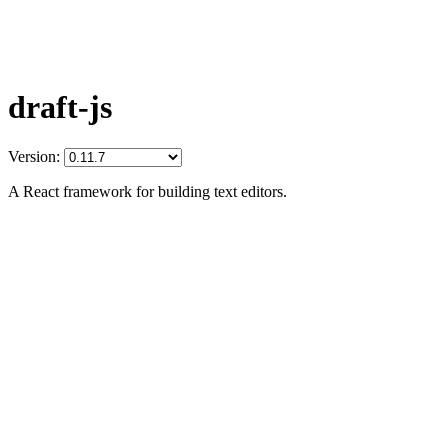
draft-js
Version:
A React framework for building text editors.