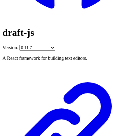
draft-js
Version:
A React framework for building text editors.