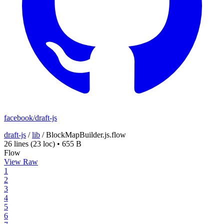
facebook/draft-js
draft-js
/
lib
/
BlockMapBuilder.js.flow
26 lines
(23 loc)
•
655 B
Flow
View Raw
1
2
3
4
5
6