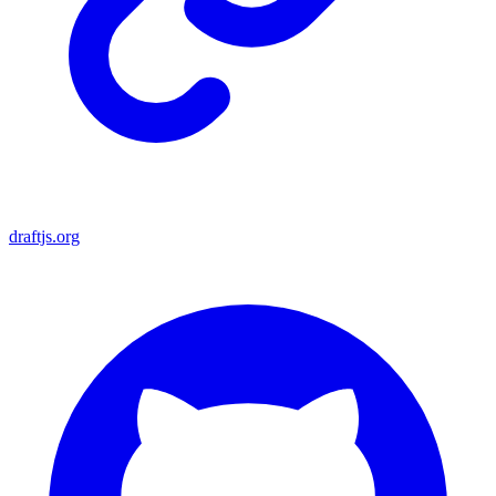
draftjs.org