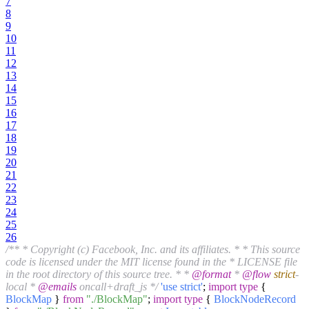
7
8
9
10
11
12
13
14
15
16
17
18
19
20
21
22
23
24
25
26
/** * Copyright (c) Facebook, Inc. and its affiliates. * * This source
code is licensed under the MIT license found in the * LICENSE file
in the root directory of this source tree. * *
@format
*
@flow
strict
-
local *
@emails
oncall+draft_js */
'use strict'
;
import
type
{
BlockMap
}
from
"./BlockMap"
;
import
type
{
BlockNodeRecord