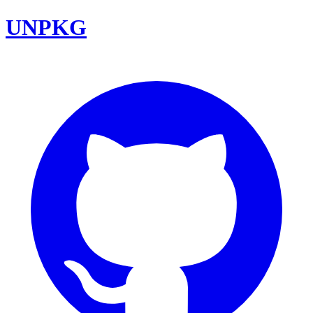
UNPKG