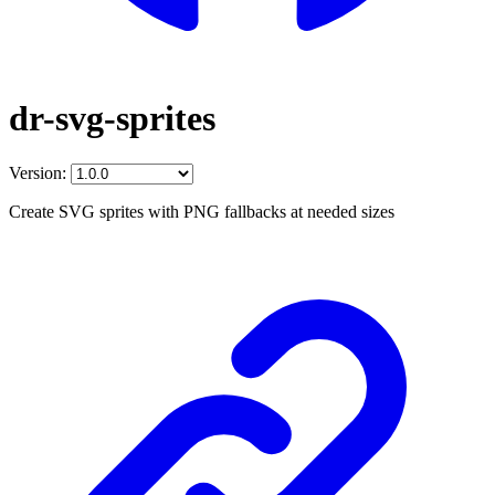
dr-svg-sprites
Version:
Create SVG sprites with PNG fallbacks at needed sizes