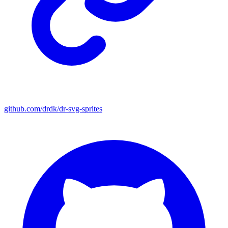
github.com/drdk/dr-svg-sprites