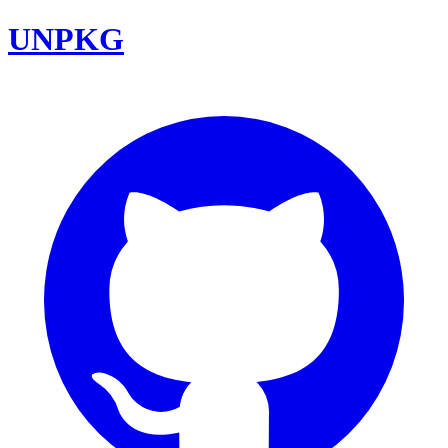
UNPKG