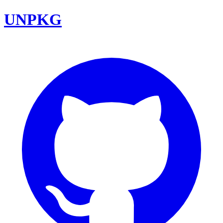
UNPKG