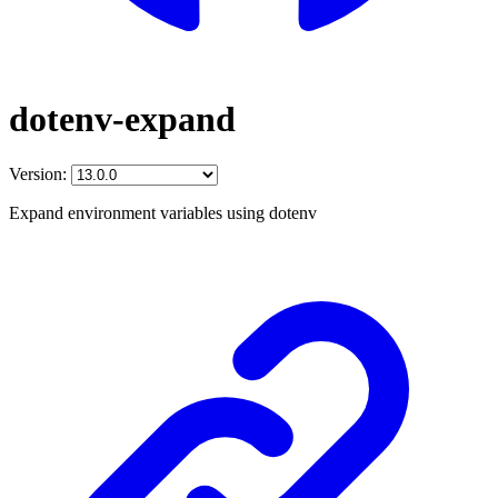
dotenv-expand
Version:
Expand environment variables using dotenv