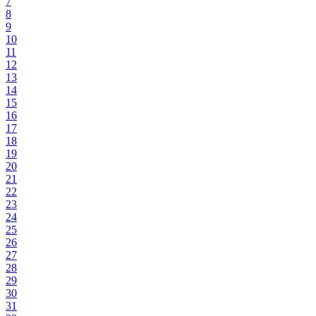
7
8
9
10
11
12
13
14
15
16
17
18
19
20
21
22
23
24
25
26
27
28
29
30
31