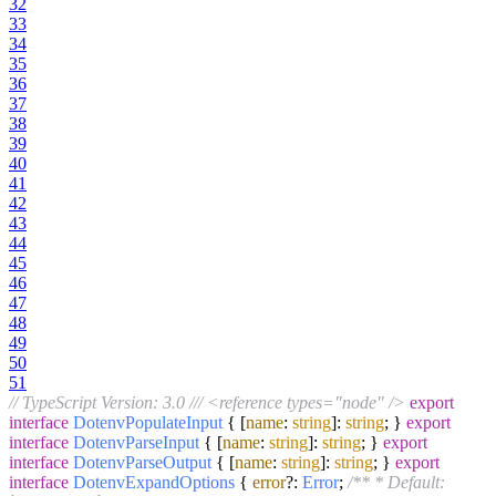
32
33
34
35
36
37
38
39
40
41
42
43
44
45
46
47
48
49
50
51
// TypeScript Version: 3.0
/// <reference types="node" />
export
interface
DotenvPopulateInput
{ [
name
:
string
]:
string
; }
export
interface
DotenvParseInput
{ [
name
:
string
]:
string
; }
export
interface
DotenvParseOutput
{ [
name
:
string
]:
string
; }
export
interface
DotenvExpandOptions
{
error
?:
Error
;
/** * Default: