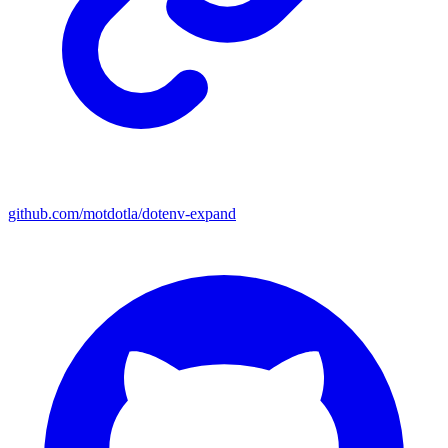
github.com/motdotla/dotenv-expand