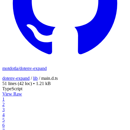
motdotla/dotenv-expand
dotenv-expand
/
lib
/
main.d.ts
51 lines
(42 loc)
•
1.21 kB
TypeScript
View Raw
1
2
3
4
5
6