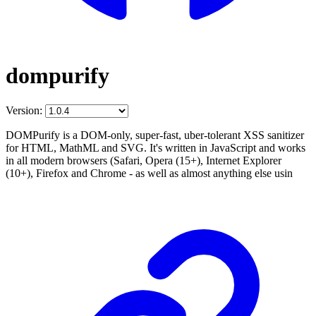
dompurify
Version:
DOMPurify is a DOM-only, super-fast, uber-tolerant XSS sanitizer
for HTML, MathML and SVG. It's written in JavaScript and works
in all modern browsers (Safari, Opera (15+), Internet Explorer
(10+), Firefox and Chrome - as well as almost anything else usin