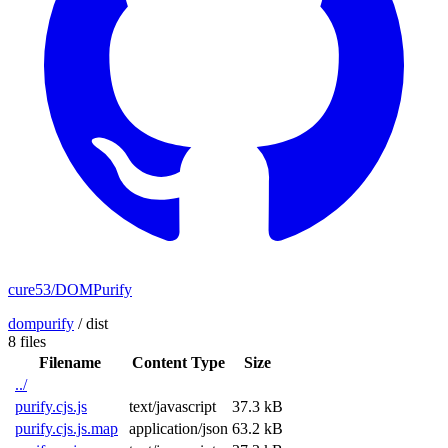
cure53/DOMPurify
dompurify
/
dist
8 files
Filename
Content Type
Size
../
purify.cjs.js
text/javascript
37.3 kB
purify.cjs.js.map
application/json
63.2 kB