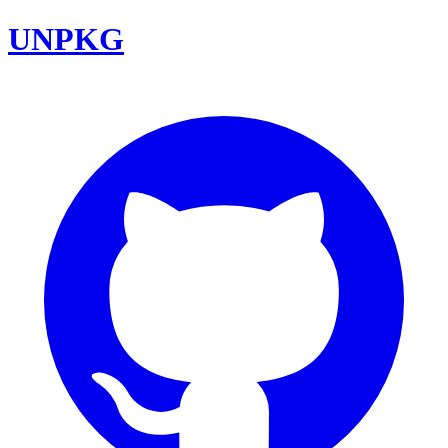
UNPKG