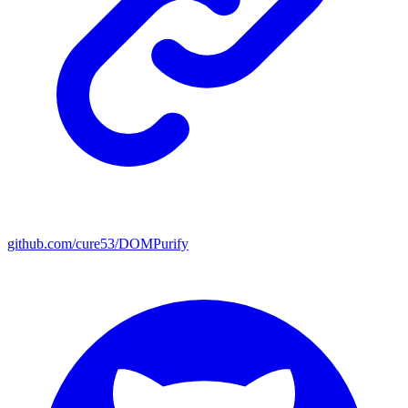
github.com/cure53/DOMPurify