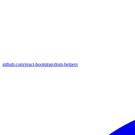
github.com/react-bootstrap/dom-helpers