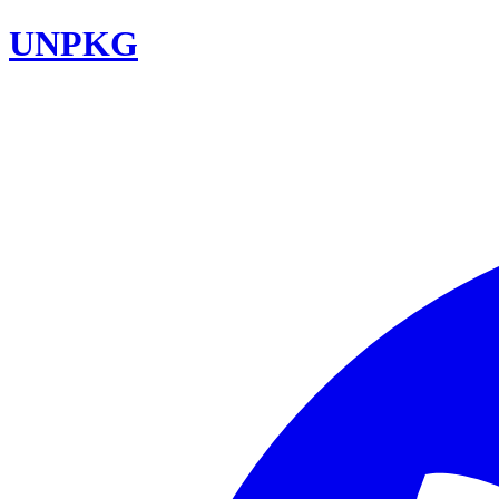
UNPKG