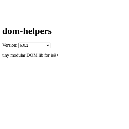
dom-helpers
Version:
tiny modular DOM lib for ie9+