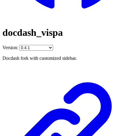
docdash_vispa
Version:
Docdash fork with customized sidebar.