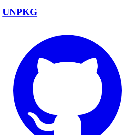
UNPKG