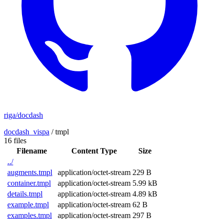
riga/docdash
docdash_vispa
/
tmpl
16 files
Filename
Content Type
Size
../
augments.tmpl
application/octet-stream
229 B
container.tmpl
application/octet-stream
5.99 kB
details.tmpl
application/octet-stream
4.89 kB
example.tmpl
application/octet-stream
62 B
examples.tmpl
application/octet-stream
297 B