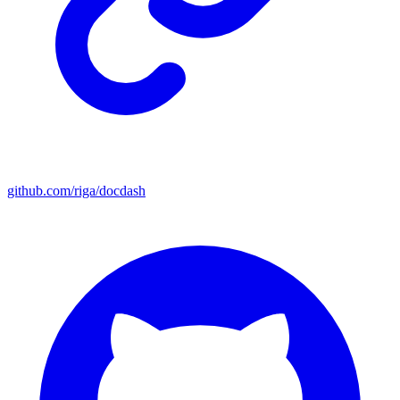
github.com/riga/docdash