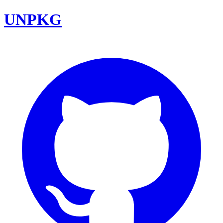
UNPKG