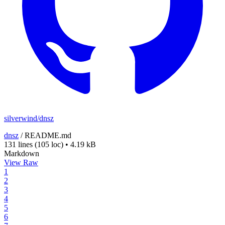
silverwind/dnsz
dnsz
/
README.md
131 lines
(105 loc)
•
4.19 kB
Markdown
View Raw
1
2
3
4
5
6