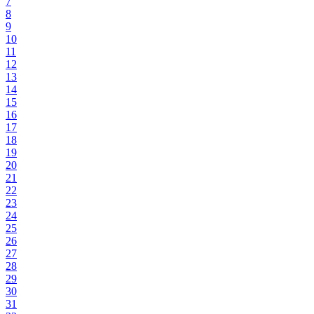
7
8
9
10
11
12
13
14
15
16
17
18
19
20
21
22
23
24
25
26
27
28
29
30
31