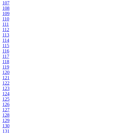
107
108
109
110
111
112
113
114
115
116
117
118
119
120
121
122
123
124
125
126
127
128
129
130
131