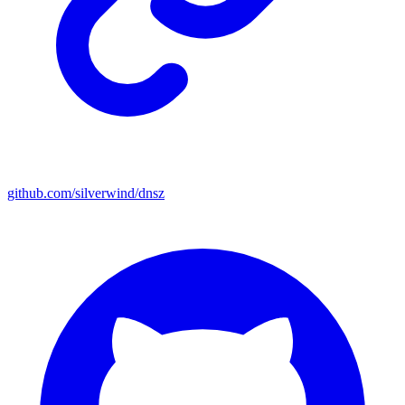
github.com/silverwind/dnsz