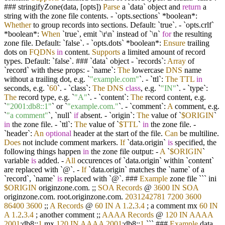
### stringifyZone(data, [opts])
Parse
a `data` object and
return
a
string with the zone file contents.
-
`opts.sections`
*
boolean
*
:
Whether
to group records into sections. Default: `true`.
-
`opts.crlf`
*
boolean
*
:
When
`true`, emit `\r\n` instead of `\n`
for
the resulting
zone file. Default: `false`.
-
`opts.dots`
*
boolean
*
:
Ensure
trailing
dots on
FQDNs
in
content.
Supports
a limited amount of record
types. Default: `false`. ### `data` object
-
`records`:
Array
of
`record` with these props:
-
`name`:
The
lowercase
DNS
name
without a trailing dot, e.g. `
"example.com"
`.
-
`ttl`:
The
TTL
in
seconds, e.g. `
60
`.
-
`class`:
The
DNS
class
, e.g. `
"IN"
`.
-
`type`:
The
record type, e.g. `
"A"
`.
-
`content`:
The
record content, e.g.
`
"2001:db8::1"
` or `
"example.com."
`.
-
`comment`:
A
comment, e.g.
`
"a comment"
`, `null`
if
absent.
-
`origin`:
The
value of `
$ORIGIN
`
in
the zone file.
-
`ttl`:
The
value of `
$TTL
`
in
the zone file.
-
`header`:
An
optional
header at the start of the file.
Can
be multiline.
Does
not include comment markers.
If
`data.origin`
is
specified, the
following things happen
in
the zone file output:
-
A
`
$ORIGIN
`
variable
is
added.
-
All
occurences of `data.origin` within `content`
are replaced with `@`.
-
If
`data.origin` matches the `name` of a
`record`, `name`
is
replaced with `@`. ###
Example
zone file ``` ini
$ORIGIN
originzone.com. ;;
SOA
Records
@
3600
IN
SOA
originzone.com. root.originzone.com.
2031242781
7200
3600
86400
3600
;;
A
Records
@
60
IN
A
1.2
.
3.4
; a comment mx
60
IN
A
1.2
.
3.4
; another comment ;;
AAAA
Records
@
120
IN
AAAA
2001
:db8::
1
mx
120
IN
AAAA
2001
:db8::
1
``` ###
Example
data