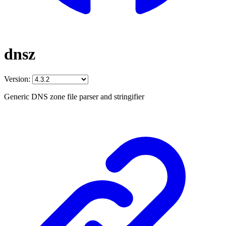
dnsz
Version:
Generic DNS zone file parser and stringifier