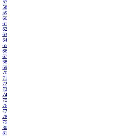
57
58
59
60
61
62
63
64
65
66
67
68
69
70
71
72
73
74
75
76
77
78
79
80
81