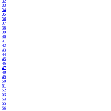
32
33
34
35
36
37
38
39
40
41
42
43
44
45
46
47
48
49
50
51
52
53
54
55
56