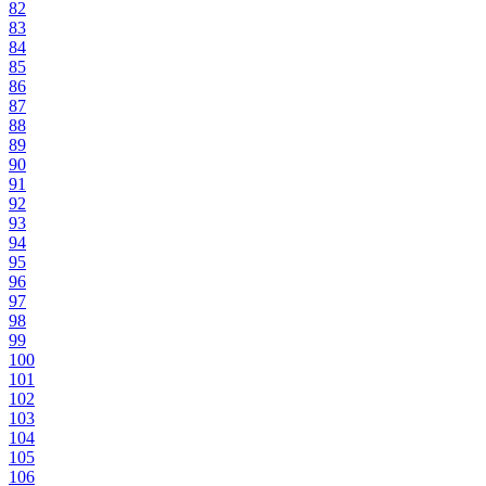
82
83
84
85
86
87
88
89
90
91
92
93
94
95
96
97
98
99
100
101
102
103
104
105
106