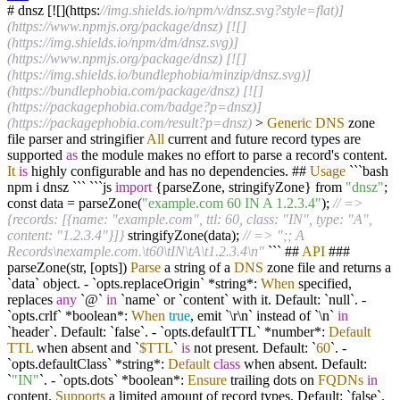
# dnsz [
!
[](https:
//img.shields.io/npm/v/dnsz.svg?style=flat)]
(https://www.npmjs.org/package/dnsz) [![]
(https://img.shields.io/npm/dm/dnsz.svg)]
(https://www.npmjs.org/package/dnsz) [![]
(https://img.shields.io/bundlephobia/minzip/dnsz.svg)]
(https://bundlephobia.com/package/dnsz) [![]
(https://packagephobia.com/badge?p=dnsz)]
(https://packagephobia.com/result?p=dnsz)
>
Generic
DNS
zone
file parser and stringifier
All
current and future record types are
supported
as
the module makes no effort to parse a record's content.
It
is
highly configurable and has no dependencies. ##
Usage
```bash
npm i dnsz ``` ```js
import
{parseZone, stringifyZone} from
"dnsz"
;
const data
=
parseZone(
"example.com 60 IN A 1.2.3.4"
);
// =>
{records: [{name: "example.com", ttl: 60, class: "IN", type: "A",
content: "1.2.3.4"}]}
stringifyZone(data);
// => ";; A
Records\nexample.com.\t60\tIN\tA\t1.2.3.4\n"
``` ##
API
###
parseZone(str, [opts])
Parse
a string of a
DNS
zone file and returns a
`data` object.
-
`opts.replaceOrigin`
*
string
*
:
When
specified,
replaces
any
`@`
in
`name` or `content` with it. Default: `null`.
-
`opts.crlf`
*
boolean
*
:
When
true
, emit `\r\n` instead of `\n`
in
`header`. Default: `false`.
-
`opts.defaultTTL`
*
number
*
:
Default
TTL
when absent and `
$TTL
`
is
not present. Default: `
60
`.
-
`opts.defaultClass`
*
string
*
:
Default
class
when absent. Default:
`
"IN"
`.
-
`opts.dots`
*
boolean
*
:
Ensure
trailing dots on
FQDNs
in
content.
Supports
a limited amount of record types. Default: `false`.