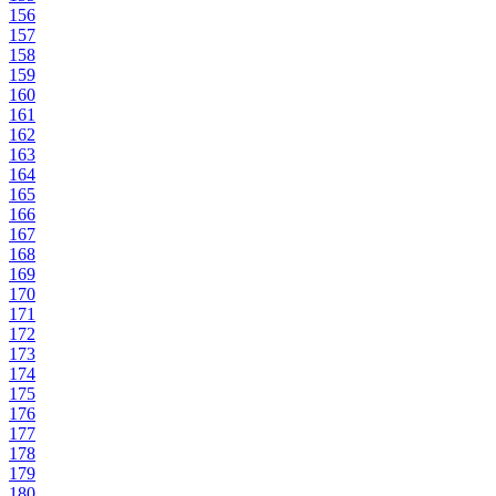
156
157
158
159
160
161
162
163
164
165
166
167
168
169
170
171
172
173
174
175
176
177
178
179
180