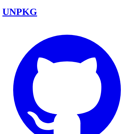
UNPKG