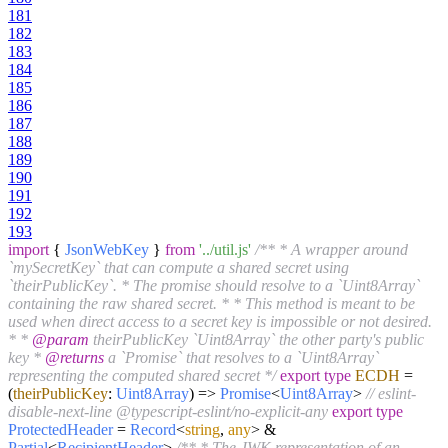
181
182
183
184
185
186
187
188
189
190
191
192
193
import
{
JsonWebKey
}
from
'../util.js'
/** * A wrapper around
`mySecretKey` that can compute a shared secret using
`theirPublicKey`. * The promise should resolve to a `Uint8Array`
containing the raw shared secret. * * This method is meant to be
used when direct access to a secret key is impossible or not desired.
* *
@param
theirPublicKey `Uint8Array` the other party's public
key *
@returns
a `Promise` that resolves to a `Uint8Array`
representing the computed shared secret */
export
type
ECDH
=
(
theirPublicKey
:
Uint8Array
) =>
Promise
<
Uint8Array
>
// eslint-
disable-next-line @typescript-eslint/no-explicit-any
export
type
ProtectedHeader
=
Record
<
string
,
any
> &
Partial
<
RecipientHeader
>
/** * The JWK representation of an