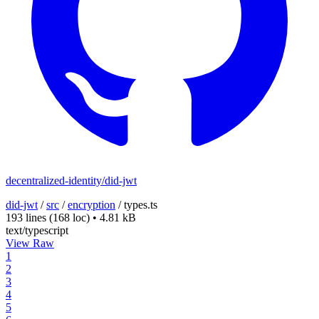
decentralized-identity/did-jwt
did-jwt
/
src
/
encryption
/
types.ts
193 lines
(168 loc)
•
4.81 kB
text/typescript
View Raw
1
2
3
4
5