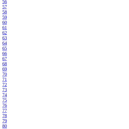
56
57
58
59
60
61
62
63
64
65
66
67
68
69
70
71
72
73
74
75
76
77
78
79
80