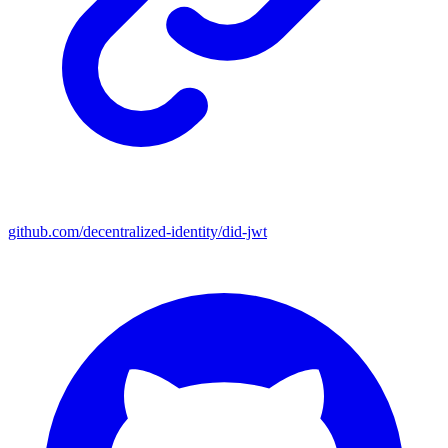
github.com/decentralized-identity/did-jwt