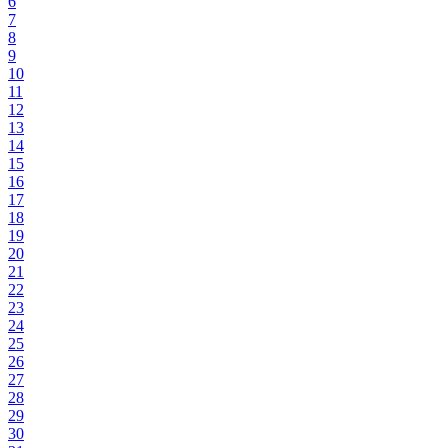
6
7
8
9
10
11
12
13
14
15
16
17
18
19
20
21
22
23
24
25
26
27
28
29
30