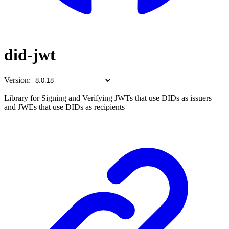
did-jwt
Version:
Library for Signing and Verifying JWTs that use DIDs as issuers
and JWEs that use DIDs as recipients