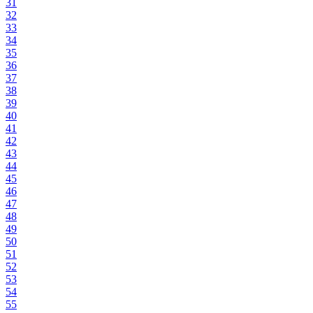
31
32
33
34
35
36
37
38
39
40
41
42
43
44
45
46
47
48
49
50
51
52
53
54
55