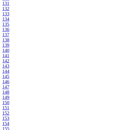
131
132
133
134
135
136
137
138
139
140
141
142
143
144
145
146
147
148
149
150
151
152
153
154
155