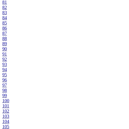
81
82
83
84
85
86
87
88
89
90
91
92
93
94
95
96
97
98
99
100
101
102
103
104
105