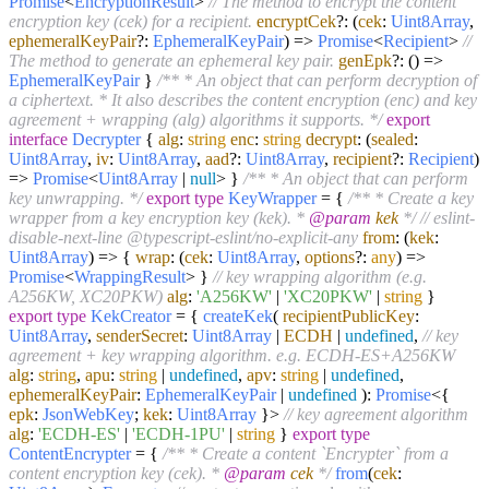
Promise
<
EncryptionResult
>
// The method to encrypt the content
encryption key (cek) for a recipient.
encryptCek
?:
(
cek
:
Uint8Array
,
ephemeralKeyPair
?:
EphemeralKeyPair
) =>
Promise
<
Recipient
>
//
The method to generate an ephemeral key pair.
genEpk
?:
() =>
EphemeralKeyPair
}
/** * An object that can perform decryption of
a ciphertext. * It also describes the content encryption (enc) and key
agreement + wrapping (alg) algorithms it supports. */
export
interface
Decrypter
{
alg
:
string
enc
:
string
decrypt
:
(
sealed
:
Uint8Array
,
iv
:
Uint8Array
,
aad
?:
Uint8Array
,
recipient
?:
Recipient
)
=>
Promise
<
Uint8Array
|
null
> }
/** * An object that can perform
key unwrapping. */
export
type
KeyWrapper
= {
/** * Create a key
wrapper from a key encryption key (kek). *
@param
kek
*/
// eslint-
disable-next-line @typescript-eslint/no-explicit-any
from
:
(
kek
:
Uint8Array
) =>
{
wrap
:
(
cek
:
Uint8Array
,
options
?:
any
) =>
Promise
<
WrappingResult
> }
// key wrapping algorithm (e.g.
A256KW, XC20PKW)
alg
:
'A256KW'
|
'XC20PKW'
|
string
}
export
type
KekCreator
= {
createKek
(
recipientPublicKey
:
Uint8Array
,
senderSecret
:
Uint8Array
|
ECDH
|
undefined
,
// key
agreement + key wrapping algorithm. e.g. ECDH-ES+A256KW
alg
:
string
,
apu
:
string
|
undefined
,
apv
:
string
|
undefined
,
ephemeralKeyPair
:
EphemeralKeyPair
|
undefined
):
Promise
<{
epk
:
JsonWebKey
;
kek
:
Uint8Array
}>
// key agreement algorithm
alg
:
'ECDH-ES'
|
'ECDH-1PU'
|
string
}
export
type
ContentEncrypter
= {
/** * Create a content `Encrypter` from a
content encryption key (cek). *
@param
cek
*/
from
(
cek
: