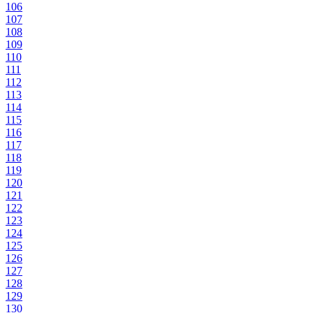
106
107
108
109
110
111
112
113
114
115
116
117
118
119
120
121
122
123
124
125
126
127
128
129
130