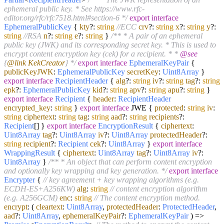
ephemeral public key. * See https://www.rfc-
editor.org/rfc/rfc7518.html#section-6 */
export
interface
EphemeralPublicKey
{
kty
?:
string
//ECC
crv
?:
string
x
?:
string
y
?:
string
//RSA
n
?:
string
e
?:
string
}
/** * A pair of an ephemeral
public key (JWK) and its corresponding secret key. * This is used to
encrypt content encryption key (cek) for a recipient. * *
@see
{
@link KekCreator
} */
export
interface
EphemeralKeyPair
{
publicKeyJWK
:
EphemeralPublicKey
secretKey
:
Uint8Array
}
export
interface
RecipientHeader
{
alg
?:
string
iv
?:
string
tag
?:
string
epk
?:
EphemeralPublicKey
kid
?:
string
apv
?:
string
apu
?:
string
}
export
interface
Recipient
{
header
:
RecipientHeader
encrypted_key
:
string
}
export
interface
JWE {
protected
:
string
iv
:
string
ciphertext
:
string
tag
:
string
aad
?:
string
recipients
?:
Recipient
[] }
export
interface
EncryptionResult
{
ciphertext
:
Uint8Array
tag
?:
Uint8Array
iv
?:
Uint8Array
protectedHeader
?:
string
recipient
?:
Recipient
cek
?:
Uint8Array
}
export
interface
WrappingResult
{
ciphertext
:
Uint8Array
tag
?:
Uint8Array
iv
?:
Uint8Array
}
/** * An object that can perform content encryption
and optionally key wrapping and key generation. */
export
interface
Encrypter
{
// key agreement + key wrapping algorithms (e.g.
ECDH-ES+A256KW)
alg
:
string
// content encryption algorithm
(e.g. A256GCM)
enc
:
string
// The content encryption method.
encrypt
:
(
cleartext
:
Uint8Array
,
protectedHeader
:
ProtectedHeader
,
aad
?:
Uint8Array
,
ephemeralKeyPair
?:
EphemeralKeyPair
) =>