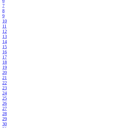
6
7
8
9
10
11
12
13
14
15
16
17
18
19
20
21
22
23
24
25
26
27
28
29
30