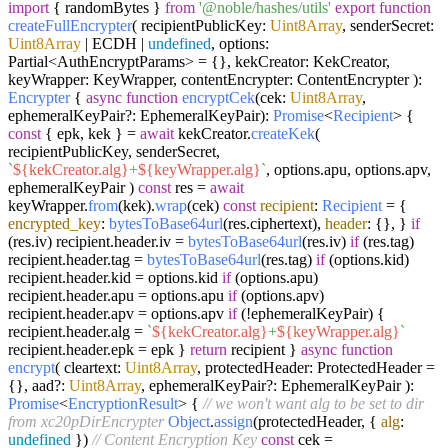
import
{ randomBytes }
from
'@noble/hashes/utils'
export
function
createFullEncrypter
(
recipientPublicKey:
Uint8Array
, senderSecret:
Uint8Array
| ECDH |
undefined
, options:
Partial<AuthEncryptParams> = {}, kekCreator: KekCreator,
keyWrapper: KeyWrapper, contentEncrypter: ContentEncrypter
):
Encrypter
{
async
function
encryptCek
(
cek:
Uint8Array
,
ephemeralKeyPair?: EphemeralKeyPair
):
Promise
<
Recipient
> {
const
{ epk, kek } =
await
kekCreator.
createKek
(
recipientPublicKey, senderSecret,
`
${kekCreator.alg}
+
${keyWrapper.alg}
`
, options.
apu
, options.
apv
,
ephemeralKeyPair )
const
res =
await
keyWrapper.
from
(kek).
wrap
(cek)
const
recipient
:
Recipient
= {
encrypted_key
:
bytesToBase64url
(res.
ciphertext
),
header
: {}, }
if
(res.
iv
) recipient.
header
.
iv
=
bytesToBase64url
(res.
iv
)
if
(res.
tag
)
recipient.
header
.
tag
=
bytesToBase64url
(res.
tag
)
if
(options.
kid
)
recipient.
header
.
kid
= options.
kid
if
(options.
apu
)
recipient.
header
.
apu
= options.
apu
if
(options.
apv
)
recipient.
header
.
apv
= options.
apv
if
(!ephemeralKeyPair) {
recipient.
header
.
alg
=
`
${kekCreator.alg}
+
${keyWrapper.alg}
`
recipient.
header
.
epk
= epk }
return
recipient }
async
function
encrypt
(
cleartext:
Uint8Array
, protectedHeader: ProtectedHeader =
{}, aad?:
Uint8Array
, ephemeralKeyPair?: EphemeralKeyPair
):
Promise
<
EncryptionResult
> {
// we won't want alg to be set to dir
from xc20pDirEncrypter
Object
.
assign
(protectedHeader, {
alg
:
undefined
})
// Content Encryption Key
const
cek =