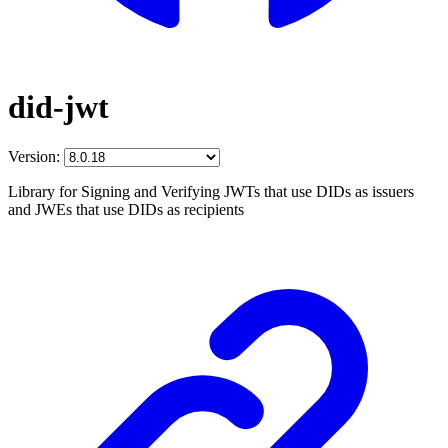
did-jwt
Version:
Library for Signing and Verifying JWTs that use DIDs as issuers
and JWEs that use DIDs as recipients