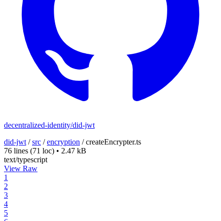
decentralized-identity/did-jwt
did-jwt
/
src
/
encryption
/
createEncrypter.ts
76 lines
(71 loc)
•
2.47 kB
text/typescript
View Raw
1
2
3
4
5