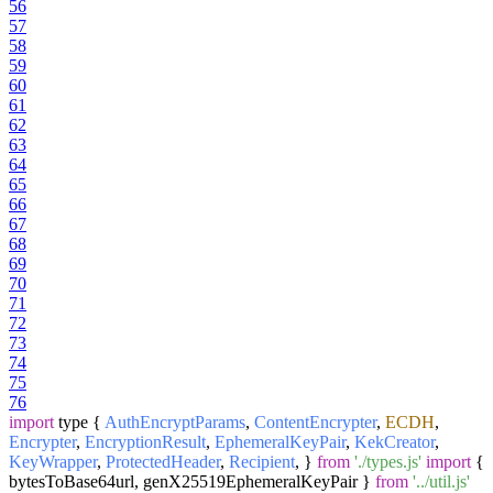
56
57
58
59
60
61
62
63
64
65
66
67
68
69
70
71
72
73
74
75
76
import
type {
AuthEncryptParams
,
ContentEncrypter
,
ECDH
,
Encrypter
,
EncryptionResult
,
EphemeralKeyPair
,
KekCreator
,
KeyWrapper
,
ProtectedHeader
,
Recipient
, }
from
'./types.js'
import
{
bytesToBase64url, genX25519EphemeralKeyPair }
from
'../util.js'