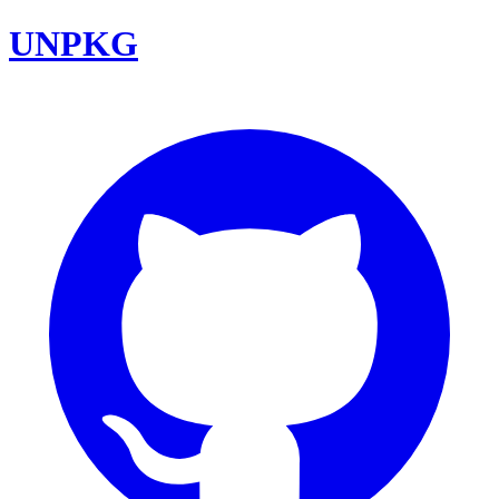
UNPKG