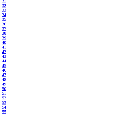
31
32
33
34
35
36
37
38
39
40
41
42
43
44
45
46
47
48
49
50
51
52
53
54
55