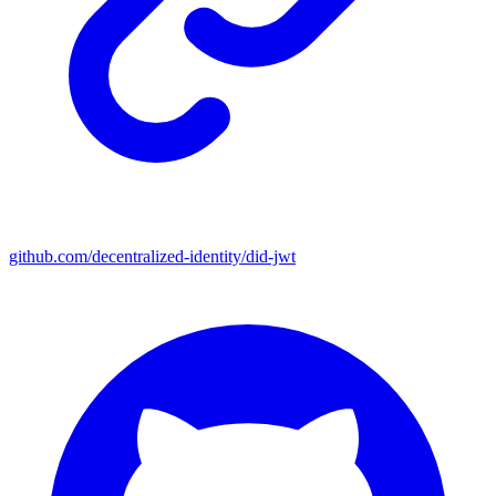
github.com/decentralized-identity/did-jwt