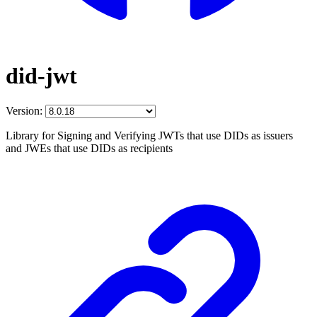
did-jwt
Version:
Library for Signing and Verifying JWTs that use DIDs as issuers
and JWEs that use DIDs as recipients