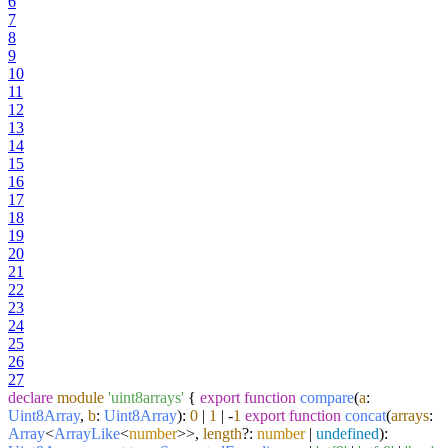
6
7
8
9
10
11
12
13
14
15
16
17
18
19
20
21
22
23
24
25
26
27
declare
module
'uint8arrays'
{
export
function
compare
(
a
:
Uint8Array
,
b
:
Uint8Array
):
0
|
1
| -
1
export
function
concat
(
arrays
:
Array
<
ArrayLike
<
number
>>,
length
?:
number
|
undefined
):