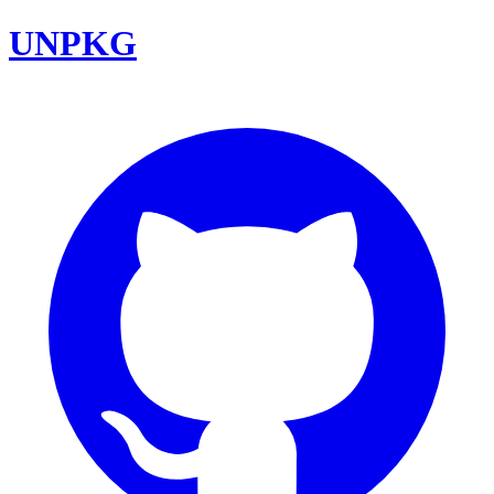
UNPKG