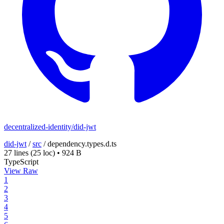
decentralized-identity/did-jwt
did-jwt
/
src
/
dependency.types.d.ts
27 lines
(25 loc)
•
924 B
TypeScript
View Raw
1
2
3
4
5