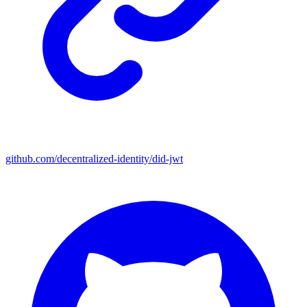
github.com/decentralized-identity/did-jwt