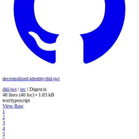
decentralized-identity/did-jwt
did-jwt
/
src
/
Digest.ts
48 lines
(40 loc)
•
1.83 kB
text/typescript
View Raw
1
2
3
4
5