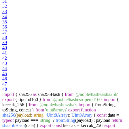
31
32
33
34
35
36
37
38
39
40
41
42
43
44
45
46
47
48
import
{ sha256
as
sha256Hash }
from
'@noble/hashes/sha256'
export
{ ripemd160 }
from
'@noble/hashes/ripemd160'
import
{
keccak_256 }
from
'@noble/hashes/sha3'
import
{ fromString,
toString, concat }
from
'uint8arrays'
export
function
sha256
(
payload
:
string
|
Uint8Array
):
Uint8Array
{
const
data =
typeof
payload ===
'string'
?
fromString
(payload) : payload
return
sha256Hash
(data) }
export
const
keccak = keccak_256
export