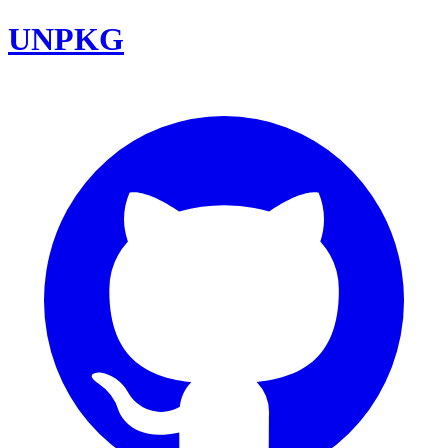
UNPKG