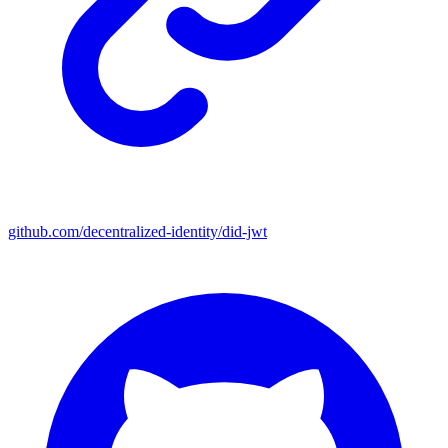
github.com/decentralized-identity/did-jwt