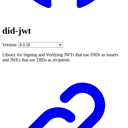
did-jwt
Version:
Library for Signing and Verifying JWTs that use DIDs as issuers
and JWEs that use DIDs as recipients