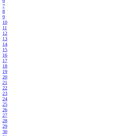
6
7
8
9
10
11
12
13
14
15
16
17
18
19
20
21
22
23
24
25
26
27
28
29
30