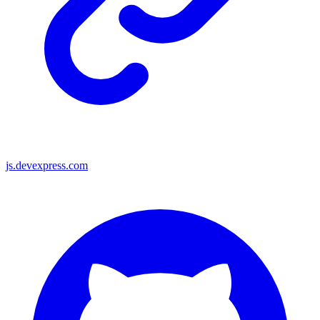
js.devexpress.com