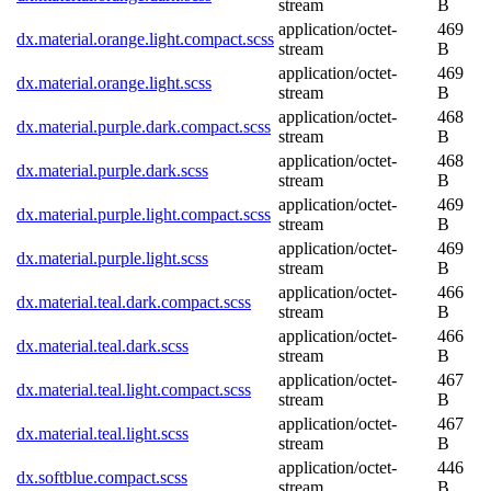
stream
B
application/octet-
469
dx.material.orange.light.compact.scss
stream
B
application/octet-
469
dx.material.orange.light.scss
stream
B
application/octet-
468
dx.material.purple.dark.compact.scss
stream
B
application/octet-
468
dx.material.purple.dark.scss
stream
B
application/octet-
469
dx.material.purple.light.compact.scss
stream
B
application/octet-
469
dx.material.purple.light.scss
stream
B
application/octet-
466
dx.material.teal.dark.compact.scss
stream
B
application/octet-
466
dx.material.teal.dark.scss
stream
B
application/octet-
467
dx.material.teal.light.compact.scss
stream
B
application/octet-
467
dx.material.teal.light.scss
stream
B
application/octet-
446
dx.softblue.compact.scss
stream
B