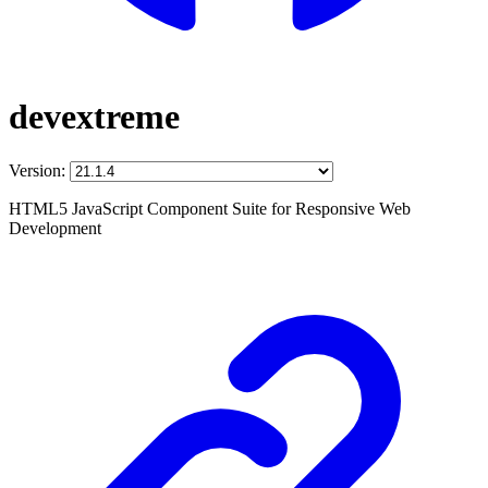
devextreme
Version:
HTML5 JavaScript Component Suite for Responsive Web
Development