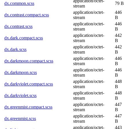
application/octet-
dx.common.scss
79 B
stream
application/octet-
446
dx.contrast.compact.scss
stream
B
application/octet-
446
dx.contrast.scss
stream
B
application/octet-
442
dx.dark.compact.scss
stream
B
application/octet-
442
dx.dark.scss
stream
B
application/octet-
446
dx.darkmoon.compact.scss
stream
B
application/octet-
446
dx.darkmoon.scss
stream
B
application/octet-
448
dx.darkviolet.compact.scss
stream
B
application/octet-
448
dx.darkviolet.scss
stream
B
application/octet-
447
dx.greenmist.compact.scss
stream
B
application/octet-
447
dx.greenmist.scss
stream
B
application/octet-
443