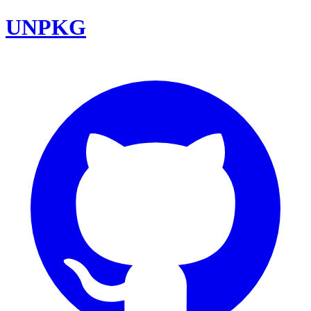
UNPKG