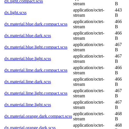
dx.light.compact.scss
stream
B
application/octet-
443
dx.light.scss
stream
B
application/octet-
466
dx.material.blue.dark.compact.scss
stream
B
application/octet-
466
dx.material.blue.dark.scss
stream
B
application/octet-
467
dx.material.blue.light.compact.scss
stream
B
application/octet-
467
dx.material.blue.light.scss
stream
B
application/octet-
466
dx.material.lime.dark.compact.scss
stream
B
application/octet-
466
dx.material.lime.dark.scss
stream
B
application/octet-
467
dx.material.lime.light.compact.scss
stream
B
application/octet-
467
dx.material.lime.light.scss
stream
B
application/octet-
468
dx.material.orange.dark.compact.scss
stream
B
application/octet-
468
dx.material.orange.dark.scss