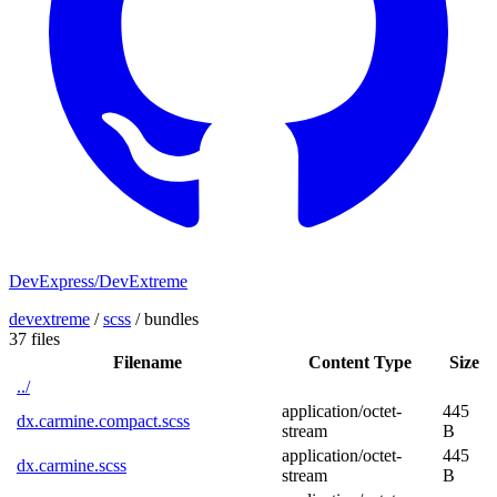
DevExpress/DevExtreme
devextreme
/
scss
/
bundles
37 files
Filename
Content Type
Size
../
application/octet-
445
dx.carmine.compact.scss
stream
B
application/octet-
445
dx.carmine.scss
stream
B