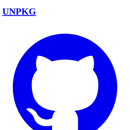
UNPKG