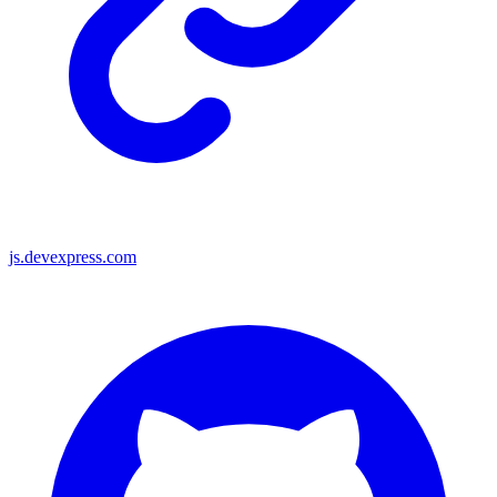
js.devexpress.com