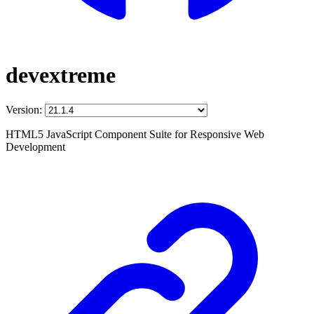
devextreme
Version:
HTML5 JavaScript Component Suite for Responsive Web
Development