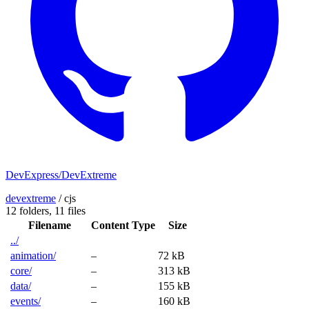
DevExpress/DevExtreme
devextreme
/
cjs
12 folders,
11 files
Filename
Content Type
Size
../
animation/
–
72 kB
core/
–
313 kB
data/
–
155 kB
events/
–
160 kB