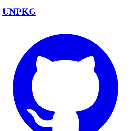
UNPKG