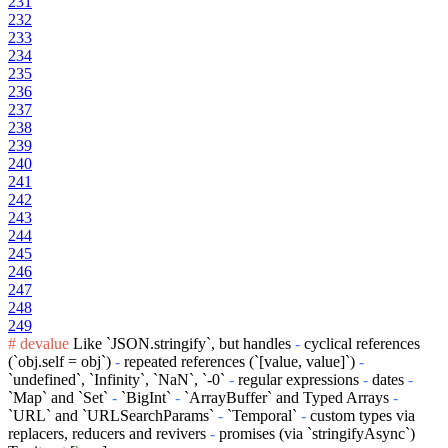
231
232
233
234
235
236
237
238
239
240
241
242
243
244
245
246
247
248
249
# devalue
Like
`JSON.stringify`
, but handles
-
cyclical references
(
`obj.self = obj`
)
-
repeated references (
`[value, value]`
)
-
`undefined`
,
`Infinity`
,
`NaN`
,
`-0`
-
regular expressions
-
dates
-
`Map`
and
`Set`
-
`BigInt`
-
`ArrayBuffer`
and Typed Arrays
-
`URL`
and
`URLSearchParams`
-
`Temporal`
-
custom types via
replacers, reducers and revivers
-
promises (via
`stringifyAsync`
)