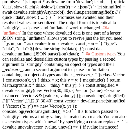
promises:
```js import * as devalue from 'devalue'; let obj = { quick:
'data', slow: fetch('/api/slow').then((r) => r.json()) }; let stringified =
await devalue.stringifyAsync(obj); devalue.parse(stringified); // {
quick: 'data', slow: { ... } } ```
Promises are awaited and their
resolved values are serialized. The output format is identical to
`stringify`
, so
`parse`
and
`unflatten`
work unchanged.
###
`unflatten`
In the case where devalued data is one part of a larger
JSON string,
`unflatten`
allows you to revive just the bit you need:
```js import * as devalue from 'devalue'; const json = `{ "type":
"data", "data": ${devalue.stringify(data)} }`; const data =
devalue.unflatten(JSON.parse(json).data); ```
## Custom types
You
can serialize and deserialize custom types by passing a second
argument to
`stringify`
containing an object of types and their
_reducers_
, and a second argument to
`parse`
or
`unflatten`
containing an object of types and their
_revivers_
:
```js class Vector
{ constructor(x, y) { this.x = x; this.y = y; } magnitude() { return
Math.sqrt(this.x * this.x + this.y * this.y); } } const stringified =
devalue.stringify(new Vector(30, 40), { Vector: (value) => value
instanceof Vector && [value.x, value.y] }); console.log(stringified);
// [["Vector",1],[2,3],30,40] const vector = devalue.parse(stringified,
{ Vector: ([x, y]) => new Vector(x, y) });
console.log(vector.magnitude()); // 50 ```
If a function passed to
`stringify`
returns a truthy value, it's treated as a match. You can also
use custom types with
`uneval`
by specifying a custom replacer:
```js
devalue.uneval(vector, (value, uneval) => { if (value instanceof