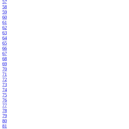
57
58
59
60
61
62
63
64
65
66
67
68
69
70
71
72
73
74
75
76
77
78
79
80
81