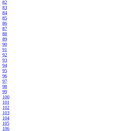
82
83
84
85
86
87
88
89
90
91
92
93
94
95
96
97
98
99
100
101
102
103
104
105
106