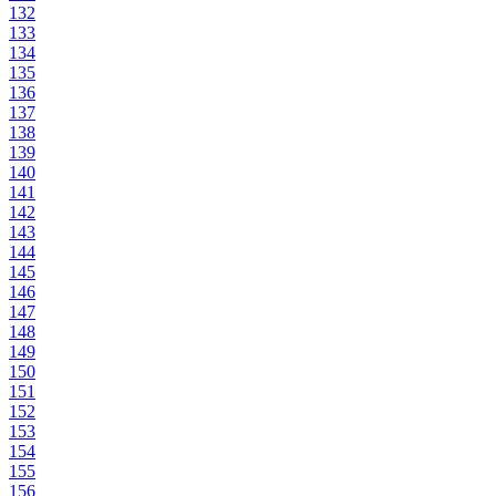
132
133
134
135
136
137
138
139
140
141
142
143
144
145
146
147
148
149
150
151
152
153
154
155
156