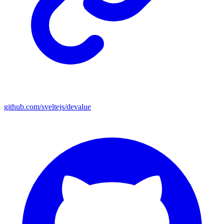
github.com/sveltejs/devalue