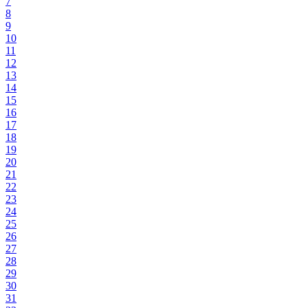
7
8
9
10
11
12
13
14
15
16
17
18
19
20
21
22
23
24
25
26
27
28
29
30
31