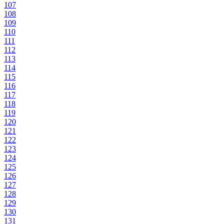
107
108
109
110
111
112
113
114
115
116
117
118
119
120
121
122
123
124
125
126
127
128
129
130
131