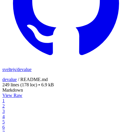
sveltejs/devalue
devalue
/
README.md
249 lines
(178 loc)
•
6.9 kB
Markdown
View Raw
1
2
3
4
5
6