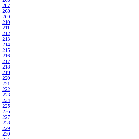
207
208
209
210
211
212
213
214
215
216
217
218
219
220
221
222
223
224
225
226
227
228
229
230