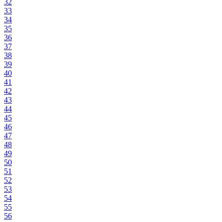
32
33
34
35
36
37
38
39
40
41
42
43
44
45
46
47
48
49
50
51
52
53
54
55
56