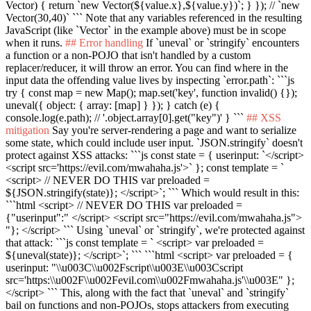
Vector) { return `new Vector(${value.x},${value.y})`; } }); // `new
Vector(30,40)` ```
Note that any variables referenced in the resulting
JavaScript (like
`Vector`
in the example above) must be in scope
when it runs.
## Error handling
If
`uneval`
or
`stringify`
encounters
a function or a non-POJO that isn't handled by a custom
replacer/reducer, it will throw an error. You can find where in the
input data the offending value lives by inspecting
`error.path`
:
```js
try { const map = new Map(); map.set('key', function invalid() {});
uneval({ object: { array: [map] } }); } catch (e) {
console.log(e.path); // '.object.array[0].get("key")' } ```
## XSS
mitigation
Say you're server-rendering a page and want to serialize
some state, which could include user input.
`JSON.stringify`
doesn't
protect against XSS attacks:
```js const state = { userinput: `</script>
<script src='https://evil.com/mwahaha.js'>` }; const template = `
<script> // NEVER DO THIS var preloaded =
${JSON.stringify(state)}; </script>`; ```
Which would result in this:
```html <script> // NEVER DO THIS var preloaded =
{"userinput":" </script> <script src="https://evil.com/mwahaha.js">
"}; </script> ```
Using
`uneval`
or
`stringify`
, we're protected against
that attack:
```js const template = ` <script> var preloaded =
${uneval(state)}; </script>`; ```
```html <script> var preloaded = {
userinput: "\\u003C\\u002Fscript\\u003E\\u003Cscript
src='https:\\u002F\\u002Fevil.com\\u002Fmwahaha.js'\\u003E" };
</script> ```
This, along with the fact that
`uneval`
and
`stringify`
bail on functions and non-POJOs, stops attackers from executing