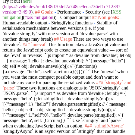
Try it out [
here
]
(
https://svelte.dev/repl/138d70def7a748ce9eda736ef1c71239?
version=3.49.0
).
## Goals:
-
Performance
-
Security (see [
XSS
mitigation
](
#xss-mitigation
))
-
Compact output
## Non-goals:
-
Human-readable output
-
Stringifying functions
-
Stability of
serialization mechanisms between versions (i.e. if you
`devalue.stringify`
with one version and
`devalue.parse`
with
another, things may break)
## Usage
There are two ways to use
`devalue`
:
### `uneval`
This function takes a JavaScript value and
returns the JavaScript code to create an equivalent value — sort of
like
`eval`
in reverse:
```js import * as devalue from 'devalue'; let obj
= { message: 'hello' }; devalue.uneval(obj); // '{message:"hello"}'
obj.self = obj; devalue.uneval(obj); // '(function(a)
{a.message="hello";a.self=a;return a}({}))' ```
Use
`uneval`
when
you want the most compact possible output and don't want to
include any code for parsing the serialized value.
### `stringify` and
`parse`
These two functions are analogous to
`JSON.stringify`
and
`JSON.parse`
:
```js import * as devalue from 'devalue'; let obj = {
message: 'hello' }; let stringified = devalue.stringify(obj); //
'[{"message":1},"hello"]' devalue.parse(stringified); // { message:
'hello' } obj.self = obj; stringified = devalue.stringify(obj); //
'[{"message":1,"self":0},"hello"]' devalue.parse(stringified); // {
message: 'hello', self: [Circular] } ```
Use
`stringify`
and
`parse`
when evaluating JavaScript isn't an option.
### `stringifyAsync`
`stringifyAsync`
is an async version of
`stringify`
that can handle