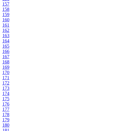
157
158
159
160
161
162
163
164
165
166
167
168
169
170
171
172
173
174
175
176
177
178
179
180
181