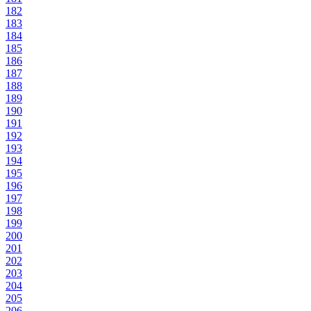
182
183
184
185
186
187
188
189
190
191
192
193
194
195
196
197
198
199
200
201
202
203
204
205
206