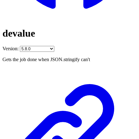
devalue
Version:
Gets the job done when JSON.stringify can't