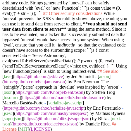
arbitrary code. Strings generated by
`uneval`
can be safely
deserialized with
`eval`
or
`new Function`
:
```js const value = (0,
eval)('(' + str + ')'); ```
## Other security considerations
While
`uneval`
prevents the XSS vulnerability shown above, meaning you
can use it to send data from server to client,
**you should not send
user data from client to server**
using the same method. Since it
has to be evaluated, an attacker that successfully submitted data that
bypassed
`uneval`
would have access to your system. When using
`eval`
, ensure that you call it
_indirectly_
so that the evaluated code
doesn't have access to the surrounding scope:
```js { const
sensitiveData = 'Setec Astronomy';
eval('sendToEvilServer(sensitiveData)'); // pwned :( (0, eval)
('sendToEvilServer(sensitiveData)'); // nice try, evildoer! } ```
Using
`new Function(code)`
is akin to using indirect eval.
## See also
-
[
lave
](
https://github.com/jed/lave
) by Jed Schmidt
-
[
arson
]
(
https://github.com/benjamn/arson
) by Ben Newman. The
`stringify`
/
`parse`
approach in
`devalue`
was inspired by
`arson`
-
[
oson
](
https://github.com/KnorpelSenf/oson
) by Steffen Trog
-
[
tosource
](
https://github.com/marcello3d/node-tosource
) by
Marcello Bastéa-Forte
-
[
serialize-javascript
]
(
https://github.com/yahoo/serialize-javascript
) by Eric Ferraiuolo
-
[
jsesc
](
https://github.com/mathiasbynens/jsesc
) by Mathias Bynens
-
[
superjson
](
https://github.com/blitz-js/superjson
) by Blitz
-
[
next-
json
](
https://github.com/iccicci/next-json
) by Daniele Ricci
##
License
[
MIT
](
LICENSE
)