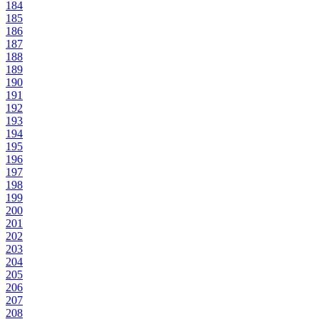
184
185
186
187
188
189
190
191
192
193
194
195
196
197
198
199
200
201
202
203
204
205
206
207
208