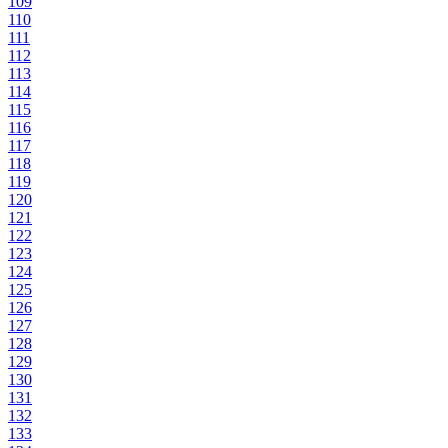
109
110
111
112
113
114
115
116
117
118
119
120
121
122
123
124
125
126
127
128
129
130
131
132
133