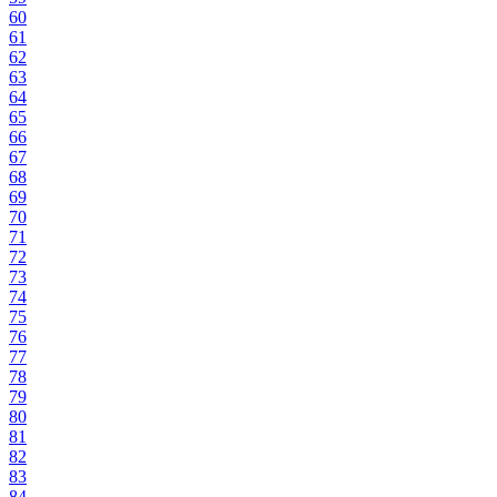
60
61
62
63
64
65
66
67
68
69
70
71
72
73
74
75
76
77
78
79
80
81
82
83
84