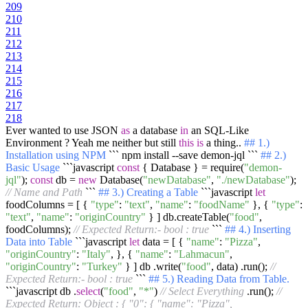
209
210
211
212
213
214
215
216
217
218
Ever wanted to use JSON
as
a database
in
an SQL-Like
Environment ? Yeah me neither but still
this
is
a thing..
## 1.)
Installation using NPM
``` npm install --save demon-jql ```
## 2.)
Basic Usage
```javascript
const
{ Database } = require(
"demon-
jql"
);
const
db =
new
Database(
"newDatabase"
,
"./newDatabase"
);
// Name and Path
```
## 3.) Creating a Table
```javascript
let
foodColumns = [ {
"type"
:
"text"
,
"name"
:
"foodName"
}, {
"type"
:
"text"
,
"name"
:
"originCountry"
} ] db.createTable(
"food"
,
foodColumns);
// Expected Return:- bool : true
```
## 4.) Inserting
Data into Table
```javascript
let
data = [ {
"name"
:
"Pizza"
,
"originCountry"
:
"Italy"
, }, {
"name"
:
"Lahmacun"
,
"originCountry"
:
"Turkey"
} ] db .write(
"food"
, data) .run();
//
Expected Return:- bool : true
```
## 5.) Reading Data from Table.
```javascript db .
select
(
"food"
,
"*"
)
// Select Everything
.run();
//
Expected Return: Object : { "0": { "name": "Pizza",