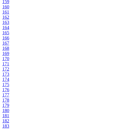
159
160
161
162
163
164
165
166
167
168
169
170
171
172
173
174
175
176
177
178
179
180
181
182
183