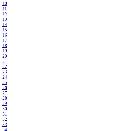
10
11
12
13
14
15
16
17
18
19
20
21
22
23
24
25
26
27
28
29
30
31
32
33
34