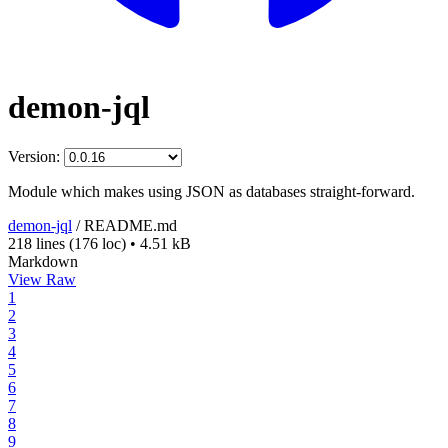
demon-jql
Version:
Module which makes using JSON as databases straight-forward.
demon-jql
/
README.md
218 lines
(176 loc)
•
4.51 kB
Markdown
View Raw
1
2
3
4
5
6
7
8
9