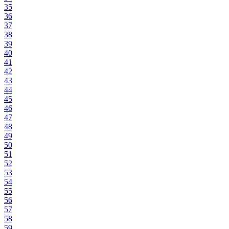
35
36
37
38
39
40
41
42
43
44
45
46
47
48
49
50
51
52
53
54
55
56
57
58
59