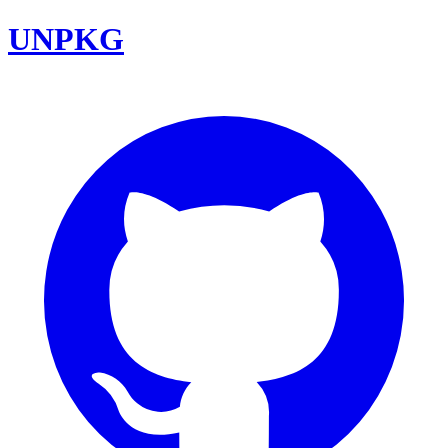
UNPKG