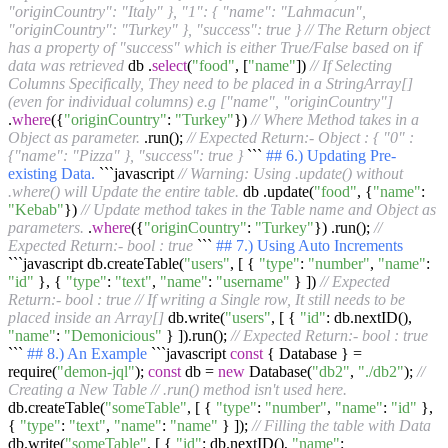
"originCountry": "Italy" }, "1": { "name": "Lahmacun",
"originCountry": "Turkey" }, "success": true }
// The Return object
has a property of "success" which is either True/False based on if
data was retrieved
db .
select
(
"food"
, [
"name"
])
// If Selecting
Columns Specifically, They need to be placed in a StringArray[]
(even for individual columns) e.g ["name", "originCountry"]
.
where
({
"originCountry"
:
"Turkey"
})
// Where Method takes in a
Object as parameter.
.run();
// Expected Return:- Object : { "0" :
{"name": "Pizza" }, "success": true }
```
## 6.) Updating Pre-
existing Data.
```javascript
// Warning: Using .update() without
.where() will Update the entire table.
db .update(
"food"
, {
"name"
:
"Kebab"
})
// Update method takes in the Table name and Object as
parameters.
.
where
({
"originCountry"
:
"Turkey"
}) .run();
//
Expected Return:- bool : true
```
## 7.) Using Auto Increments
```javascript db.createTable(
"users"
, [ {
"type"
:
"number"
,
"name"
:
"id"
}, {
"type"
:
"text"
,
"name"
:
"username"
} ])
// Expected
Return:- bool : true
// If writing a Single row, It still needs to be
placed inside an Array[]
db.write(
"users"
, [ {
"id"
: db.nextID(),
"name"
:
"Demonicious"
} ]).run();
// Expected Return:- bool : true
```
## 8.) An Example
```javascript
const
{ Database } =
require(
"demon-jql"
);
const
db =
new
Database(
"db2"
,
"./db2"
);
//
Creating a New Table
// .run() method isn't used here.
db.createTable(
"someTable"
, [ {
"type"
:
"number"
,
"name"
:
"id"
},
{
"type"
:
"text"
,
"name"
:
"name"
} ]);
// Filling the table with Data
db.write(
"someTable"
, [ {
"id"
: db.nextID(),
"name"
: