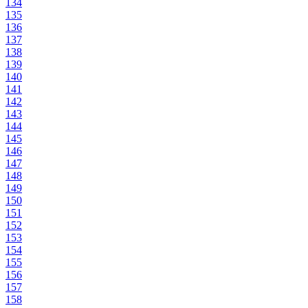
134
135
136
137
138
139
140
141
142
143
144
145
146
147
148
149
150
151
152
153
154
155
156
157
158