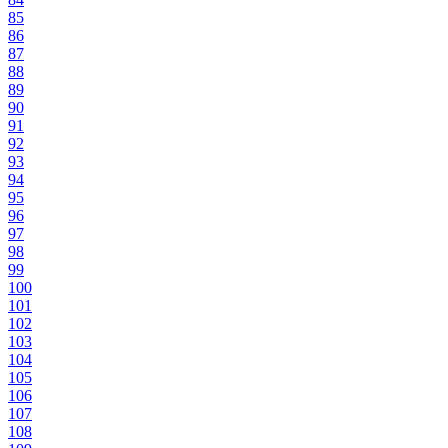
85
86
87
88
89
90
91
92
93
94
95
96
97
98
99
100
101
102
103
104
105
106
107
108