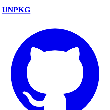
UNPKG