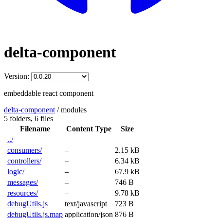
delta-component
Version:
embeddable react component
delta-component
/
modules
5 folders,
6 files
Filename
Content Type
Size
../
consumers/
–
2.15 kB
controllers/
–
6.34 kB
logic/
–
67.9 kB
messages/
–
746 B
resources/
–
9.78 kB
debugUtils.js
text/javascript
723 B
debugUtils.js.map
application/json
876 B