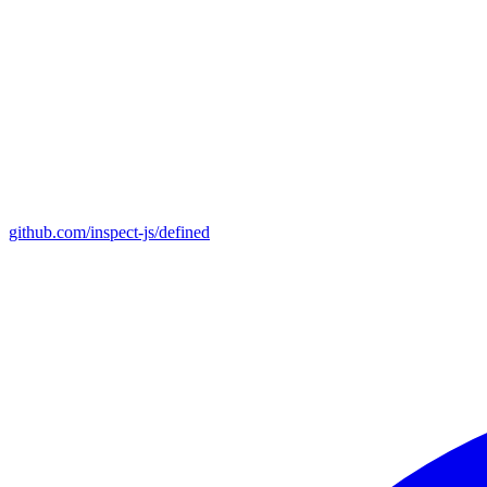
github.com/inspect-js/defined