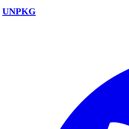
UNPKG