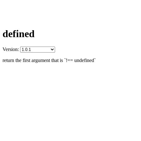
defined
Version:
return the first argument that is `!== undefined`