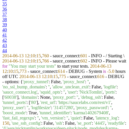
35
36
37
38
39
40
41
42
43
44
2014
-06
-13
12
:
10
:
15
,
760
- sauce_connect:
601
- INFO - / Starting \
2014
-06
-13
12
:
10
:
15
,
766
- sauce_connect:
602
- INFO - Please wait
for
"You may start your tests"
to start your tests.
2014
-06
-13
12
:
10
:
15
,
773
- sauce_connect:
614
- DEBUG - System
is
-5.0
hours
off UTC
2014
-06
-13
12
:
10
:
15
,
775
- sauce_connect:
616
- DEBUG
- options: {
'proxy_tunnel'
: False,
'proxy_host'
:
''
,
'no_ssl_bump_domains'
:
''
,
'allow_unclean_exit'
: False,
'logfile'
:
'sauce_connect.log'
,
'squid_opts'
:
''
,
'user'
:
'NickTomlin'
,
'ports'
:
[
'60038'
],
'domains'
: None,
'proxy_port'
:
''
,
'debug_ssh'
: False,
'tunnel_ports'
: [
'80'
],
'rest_url'
:
'https://saucelabs.com/rest/v1'
,
'proxy_user'
:
''
,
'logfilesize'
:
'31457280'
,
'proxy_password'
:
''
,
'boost_mode'
: True,
'tunnel_identifier'
:
'karma1402679408'
,
'fast_fail_regexps'
:
''
,
'vm_version'
:
''
,
'quiet'
: False,
'latency_log'
:
150
,
'use_ssh_config'
: False,
'ssh'
: False,
'se_port'
:
'4445'
,
'readyfile'
:
'/Users/nicktomlin/workspace/deep-pluck/node_modules/karma-