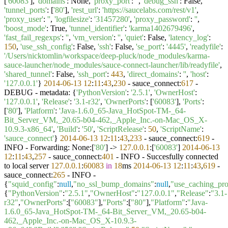
[
'60083'
],
'domains'
: None,
'proxy_port'
:
''
,
'debug_ssh'
: False,
'tunnel_ports'
: [
'80'
],
'rest_url'
:
'https://saucelabs.com/rest/v1'
,
'proxy_user'
:
''
,
'logfilesize'
:
'31457280'
,
'proxy_password'
:
''
,
'boost_mode'
: True,
'tunnel_identifier'
:
'karma1402679496'
,
'fast_fail_regexps'
:
''
,
'vm_version'
:
''
,
'quiet'
: False,
'latency_log'
:
150
,
'use_ssh_config'
: False,
'ssh'
: False,
'se_port'
:
'4445'
,
'readyfile'
:
'/Users/nicktomlin/workspace/deep-pluck/node_modules/karma-
sauce-launcher/node_modules/sauce-connect-launcher/lib/readyfile'
,
'shared_tunnel'
: False,
'ssh_port'
:
443
,
'direct_domains'
:
''
,
'host'
:
'127.0.0.1'
}
2014
-06
-13
12
:
11
:
43
,
230
- sauce_connect:
617
-
DEBUG - metadata: {
'PythonVersion'
:
'2.5.1'
,
'OwnerHost'
:
'127.0.0.1'
,
'Release'
:
'3.1-r32'
,
'OwnerPorts'
: [
'60083'
],
'Ports'
:
[
'80'
],
'Platform'
:
'Java-1.6.0_65-Java_HotSpot-TM-_64-
Bit_Server_VM,_20.65-b04-462,_Apple_Inc.-on-Mac_OS_X-
10.9.3-x86_64'
,
'Build'
:
'50'
,
'ScriptRelease'
:
50
,
'ScriptName'
:
'sauce_connect'
}
2014
-06
-13
12
:
11
:
43
,
233
- sauce_connect:
619
-
INFO - Forwarding: None:[
'80'
] ->
127.0
.0
.1
:[
'60083'
]
2014
-06
-13
12
:
11
:
43
,
257
- sauce_connect:
401
- INFO - Succesfully connected
to local server
127.0
.0
.1
:
60083
in
18
ms
2014
-06
-13
12
:
11
:
43
,
619
-
sauce_connect:
265
- INFO -
{
"squid_config"
:
null
,
"no_ssl_bump_domains"
:
null
,
"use_caching_pr
{
"PythonVersion"
:
"2.5.1"
,
"OwnerHost"
:
"127.0.0.1"
,
"Release"
:
"3.1-
r32"
,
"OwnerPorts"
:[
"60083"
],
"Ports"
:[
"80"
],
"Platform"
:
"Java-
1.6.0_65-Java_HotSpot-TM-_64-Bit_Server_VM,_20.65-b04-
462,_Apple_Inc.-on-Mac_OS_X-10.9.3-