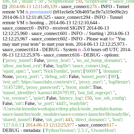
x86_64"
,
"Build"
:
"50"
,
"ScriptRelease"
:
50
,
"ScriptName"
:
"sauce_con
[]}
2014
-06
-13
12
:
11
:
49
,
339
- sauce_connect:
276
- INFO -
Tunnel
remote VM
is
provisioned
(
b91ec6e0c50b4697acffe7a319e09e2e
)
2014-06-13 12:11:49,525 - sauce_connect:294 - INFO - Tunnel
remote VM
is
booting .. 2014-06-13 12:12:10,644 -
sauce_connect:0 - INFO - received SIGINT 2014-06-13
12:12:25,960 - sauce_connect:601 - INFO - / Starting \ 2014-06-13
12:12:25,967 - sauce_connect:602 - INFO - Please wait
for
"You
may start your tests" to start your tests. 2014-06-13 12:12:25,973 -
sauce_connect:614 - DEBUG - System
is
-5.0 hours off UTC 2014-
06-13 12:12:25,976 - sauce_connect:616 - DEBUG - options:
{
'proxy_tunnel'
: False,
'proxy_host'
:
''
,
'no_ssl_bump_domains'
:
''
,
'allow_unclean_exit'
: False,
'logfile'
:
'sauce_connect.log'
,
'squid_opts'
:
''
,
'user'
:
'NickTomlin'
,
'ports'
: [
'60097'
],
'domains'
:
None,
'proxy_port'
:
''
,
'debug_ssh'
: False,
'tunnel_ports'
: [
'80'
],
'rest_url'
:
'https://saucelabs.com/rest/v1'
,
'proxy_user'
:
''
,
'logfilesize'
:
'31457280'
,
'proxy_password'
:
''
,
'boost_mode'
: True,
'tunnel_identifier'
:
'karma1402679539'
,
'fast_fail_regexps'
:
''
,
'vm_version'
:
''
,
'quiet'
: False,
'latency_log'
:
150
,
'use_ssh_config'
:
False,
'ssh'
: False,
'se_port'
:
'4445'
,
'readyfile'
:
'/Users/nicktomlin/workspace/deep-pluck/node_modules/karma-
sauce-launcher/node_modules/sauce-connect-launcher/lib/readyfile'
,
'shared_tunnel'
: False,
'ssh_port'
:
443
,
'direct_domains'
:
''
,
'host'
:
'127.0.0.1'
}
2014
-06
-13
12
:
12
:
25
,
977
- sauce_connect:
617
-
DEBUG - metadata: {
'PythonVersion'
:
'2.5.1'
,
'OwnerHost'
: