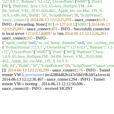
'127.0.0.1'
,
'Release'
:
'3.1-r32'
,
'OwnerPorts'
: [
'60097'
],
'Ports'
:
[
'80'
],
'Platform'
:
'Java-1.6.0_65-Java_HotSpot-TM-_64-
Bit_Server_VM,_20.65-b04-462,_Apple_Inc.-on-Mac_OS_X-
10.9.3-x86_64'
,
'Build'
:
'50'
,
'ScriptRelease'
:
50
,
'ScriptName'
:
'sauce_connect'
}
2014
-06
-13
12
:
12
:
25
,
979
- sauce_connect:
619
-
INFO - Forwarding: None:[
'80'
] ->
127.0
.0
.1
:[
'60097'
]
2014
-06
-13
12
:
12
:
25
,
993
- sauce_connect:
401
- INFO - Succesfully connected
to local server
127.0
.0
.1
:
60097
in
6
ms
2014
-06
-13
12
:
12
:
26
,
293
-
sauce_connect:
265
- INFO -
{
"squid_config"
:
null
,
"no_ssl_bump_domains"
:
null
,
"use_caching_pr
{
"PythonVersion"
:
"2.5.1"
,
"OwnerHost"
:
"127.0.0.1"
,
"Release"
:
"3.1-
r32"
,
"OwnerPorts"
:[
"60097"
],
"Ports"
:[
"80"
],
"Platform"
:
"Java-
1.6.0_65-Java_HotSpot-TM-_64-Bit_Server_VM,_20.65-b04-
462,_Apple_Inc.-on-Mac_OS_X-10.9.3-
x86_64"
,
"Build"
:
"50"
,
"ScriptRelease"
:
50
,
"ScriptName"
:
"sauce_con
[]}
2014
-06
-13
12
:
12
:
30
,
299
- sauce_connect:
276
- INFO -
Tunnel
remote VM
is
provisioned
(
ec42884482b147e58d19b2df1a1ecec4
)
2014-06-13 12:12:30,467 - sauce_connect:294 - INFO - Tunnel
remote VM
is
booting .. 2014-06-13 12:12:50,696 -
sauce_connect:0 - INFO - received SIGINT