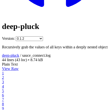
deep-pluck
Version:
Recursively grab the values of all keys within a deeply nested object
deep-pluck
/
sauce_connect.log
44 lines
(43 loc)
•
8.74 kB
Plain Text
View Raw
1
2
3
4
5
6
7
8
9