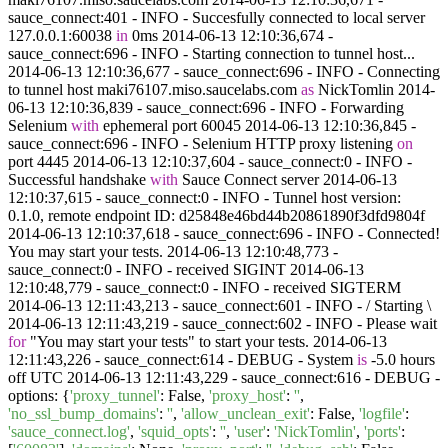
sauce_connect:401 - INFO - Succesfully connected to local server
127.0.0.1:60038
in
0ms 2014-06-13 12:10:36,674 -
sauce_connect:696 - INFO - Starting connection to tunnel host...
2014-06-13 12:10:36,677 - sauce_connect:696 - INFO - Connecting
to tunnel host maki76107.miso.saucelabs.com
as
NickTomlin 2014-
06-13 12:10:36,839 - sauce_connect:696 - INFO - Forwarding
Selenium
with
ephemeral port 60045 2014-06-13 12:10:36,845 -
sauce_connect:696 - INFO - Selenium HTTP proxy listening
on
port 4445 2014-06-13 12:10:37,604 - sauce_connect:0 - INFO -
Successful handshake
with
Sauce Connect server 2014-06-13
12:10:37,615 - sauce_connect:0 - INFO - Tunnel host version:
0.1.0, remote endpoint ID: d25848e46bd44b20861890f3dfd9804f
2014-06-13 12:10:37,618 - sauce_connect:696 - INFO - Connected!
You may start your tests. 2014-06-13 12:10:48,773 -
sauce_connect:0 - INFO - received SIGINT 2014-06-13
12:10:48,779 - sauce_connect:0 - INFO - received SIGTERM
2014-06-13 12:11:43,213 - sauce_connect:601 - INFO - / Starting \
2014-06-13 12:11:43,219 - sauce_connect:602 - INFO - Please wait
for
"You may start your tests" to start your tests. 2014-06-13
12:11:43,226 - sauce_connect:614 - DEBUG - System
is
-5.0 hours
off UTC 2014-06-13 12:11:43,229 - sauce_connect:616 - DEBUG -
options:
{
'proxy_tunnel'
: False,
'proxy_host'
:
''
,
'no_ssl_bump_domains'
:
''
,
'allow_unclean_exit'
: False,
'logfile'
:
'sauce_connect.log'
,
'squid_opts'
:
''
,
'user'
:
'NickTomlin'
,
'ports'
: