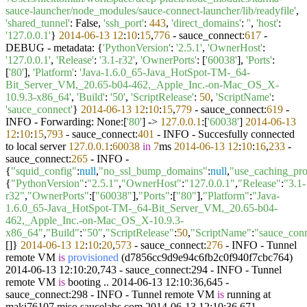
sauce-launcher/node_modules/sauce-connect-launcher/lib/readyfile'
,
'shared_tunnel'
: False,
'ssh_port'
:
443
,
'direct_domains'
:
''
,
'host'
:
'127.0.0.1'
}
2014
-06
-13
12
:
10
:
15
,
776
- sauce_connect:
617
-
DEBUG - metadata: {
'PythonVersion'
:
'2.5.1'
,
'OwnerHost'
:
'127.0.0.1'
,
'Release'
:
'3.1-r32'
,
'OwnerPorts'
: [
'60038'
],
'Ports'
:
[
'80'
],
'Platform'
:
'Java-1.6.0_65-Java_HotSpot-TM-_64-
Bit_Server_VM,_20.65-b04-462,_Apple_Inc.-on-Mac_OS_X-
10.9.3-x86_64'
,
'Build'
:
'50'
,
'ScriptRelease'
:
50
,
'ScriptName'
:
'sauce_connect'
}
2014
-06
-13
12
:
10
:
15
,
779
- sauce_connect:
619
-
INFO - Forwarding: None:[
'80'
] ->
127.0
.0
.1
:[
'60038'
]
2014
-06
-13
12
:
10
:
15
,
793
- sauce_connect:
401
- INFO - Succesfully connected
to local server
127.0
.0
.1
:
60038
in
7
ms
2014
-06
-13
12
:
10
:
16
,
233
-
sauce_connect:
265
- INFO -
{
"squid_config"
:
null
,
"no_ssl_bump_domains"
:
null
,
"use_caching_pr
{
"PythonVersion"
:
"2.5.1"
,
"OwnerHost"
:
"127.0.0.1"
,
"Release"
:
"3.1-
r32"
,
"OwnerPorts"
:[
"60038"
],
"Ports"
:[
"80"
],
"Platform"
:
"Java-
1.6.0_65-Java_HotSpot-TM-_64-Bit_Server_VM,_20.65-b04-
462,_Apple_Inc.-on-Mac_OS_X-10.9.3-
x86_64"
,
"Build"
:
"50"
,
"ScriptRelease"
:
50
,
"ScriptName"
:
"sauce_con
[]}
2014
-06
-13
12
:
10
:
20
,
573
- sauce_connect:
276
- INFO -
Tunnel
remote VM
is
provisioned
(
d7856cc9d9e94c6fb2c0f940f7cbc764
)
2014-06-13 12:10:20,743 - sauce_connect:294 - INFO - Tunnel
remote VM
is
booting .. 2014-06-13 12:10:36,645 -
sauce_connect:298 - INFO - Tunnel remote VM
is
running at
maki76107.miso.saucelabs.com 2014-06-13 12:10:36,671 -