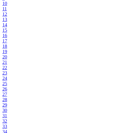
10
11
12
13
14
15
16
17
18
19
20
21
22
23
24
25
26
27
28
29
30
31
32
33
34