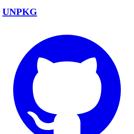
UNPKG