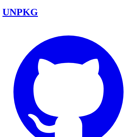
UNPKG