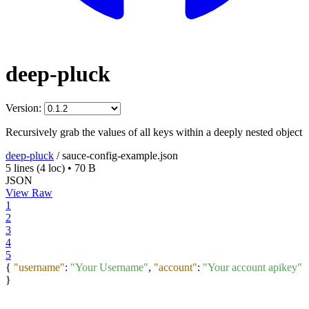
deep-pluck
Version:
Recursively grab the values of all keys within a deeply nested object
deep-pluck
/
sauce-config-example.json
5 lines
(4 loc)
•
70 B
JSON
View Raw
1
2
3
4
5
{
"username"
:
"Your Username"
,
"account"
:
"Your account apikey"
}