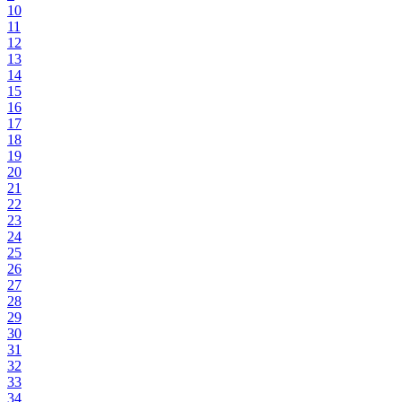
10
11
12
13
14
15
16
17
18
19
20
21
22
23
24
25
26
27
28
29
30
31
32
33
34