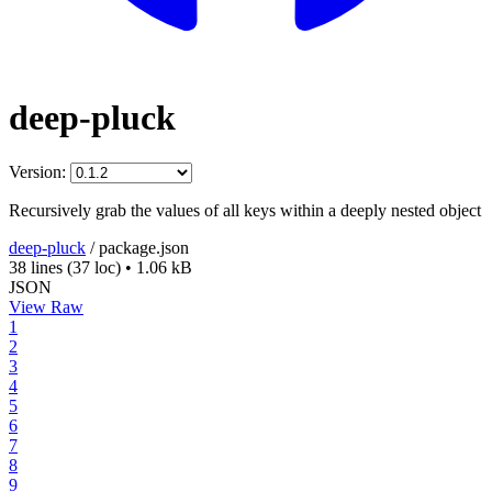
deep-pluck
Version:
Recursively grab the values of all keys within a deeply nested object
deep-pluck
/
package.json
38 lines
(37 loc)
•
1.06 kB
JSON
View Raw
1
2
3
4
5
6
7
8
9