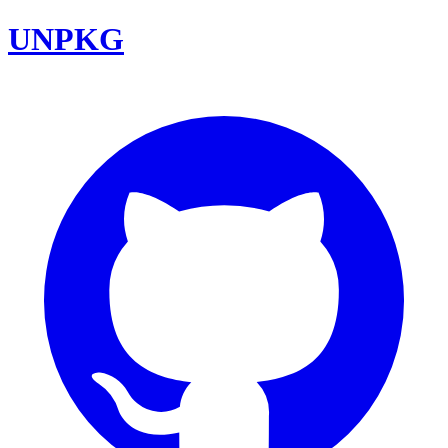
UNPKG