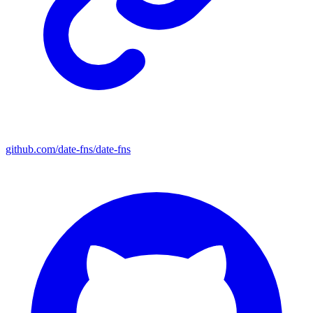
github.com/date-fns/date-fns