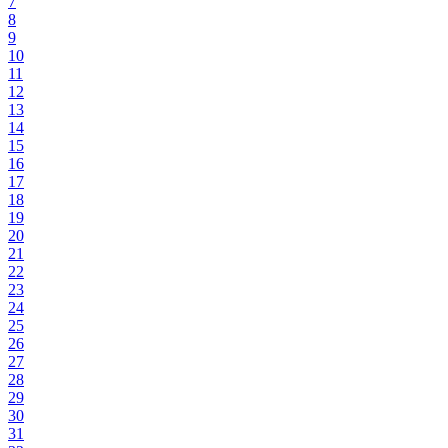
7
8
9
10
11
12
13
14
15
16
17
18
19
20
21
22
23
24
25
26
27
28
29
30
31