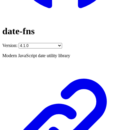
date-fns
Version:
Modern JavaScript date utility library