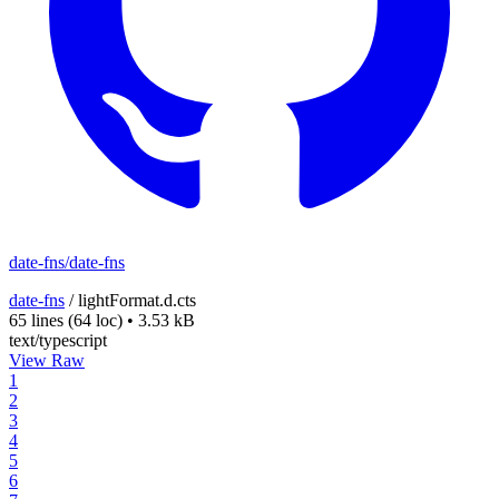
date-fns/date-fns
date-fns
/
lightFormat.d.cts
65 lines
(64 loc)
•
3.53 kB
text/typescript
View Raw
1
2
3
4
5
6