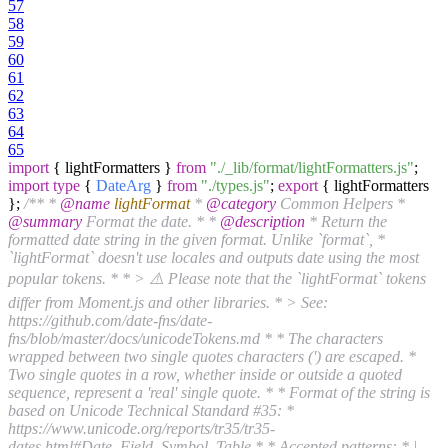
57
58
59
60
61
62
63
64
65
import
{ lightFormatters }
from
"./_lib/format/lightFormatters.js"
;
import
type
{
DateArg
}
from
"./types.js"
;
export
{ lightFormatters
};
/** *
@name
lightFormat
*
@category
Common Helpers *
@summary
Format the date. * *
@description
* Return the
formatted date string in the given format. Unlike `format`, *
`lightFormat` doesn't use locales and outputs date using the most
popular tokens. * * > ⚠️ Please note that the `lightFormat` tokens
differ from Moment.js and other libraries. * > See:
https://github.com/date-fns/date-
fns/blob/master/docs/unicodeTokens.md * * The characters
wrapped between two single quotes characters (') are escaped. *
Two single quotes in a row, whether inside or outside a quoted
sequence, represent a 'real' single quote. * * Format of the string is
based on Unicode Technical Standard #35: *
https://www.unicode.org/reports/tr35/tr35-
dates.html#Date_Field_Symbol_Table * * Accepted patterns: * |