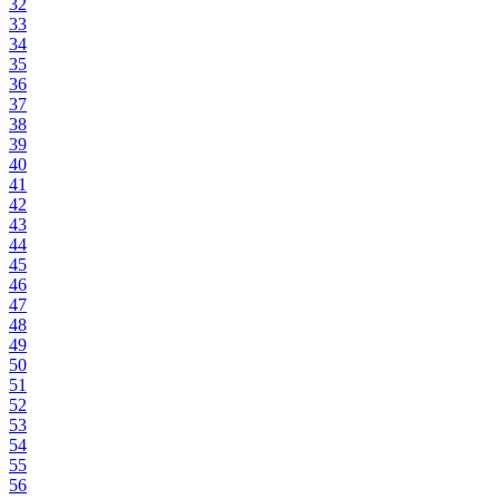
32
33
34
35
36
37
38
39
40
41
42
43
44
45
46
47
48
49
50
51
52
53
54
55
56