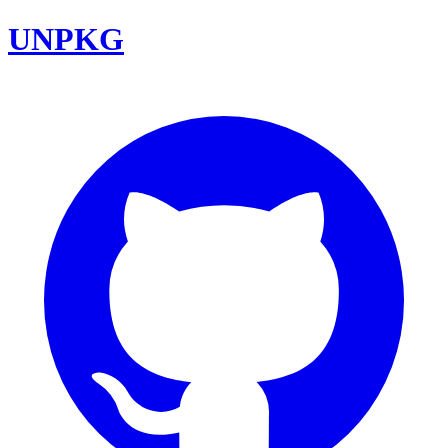
UNPKG