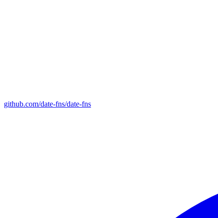
github.com/date-fns/date-fns