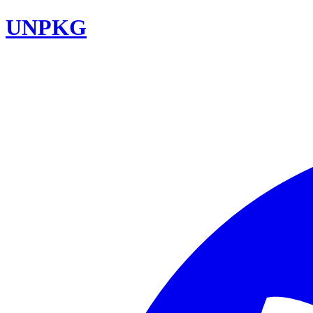
UNPKG