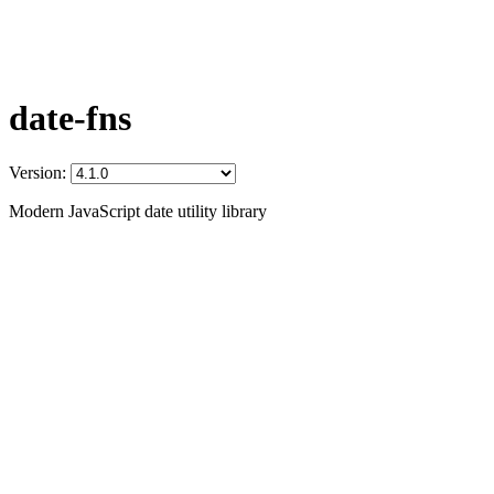
date-fns
Version:
Modern JavaScript date utility library