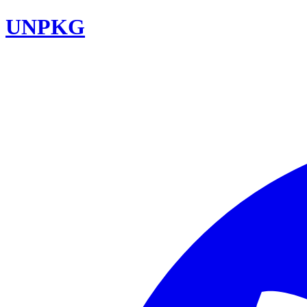
UNPKG