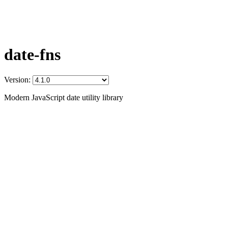
date-fns
Version:
Modern JavaScript date utility library