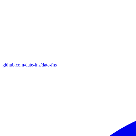
github.com/date-fns/date-fns