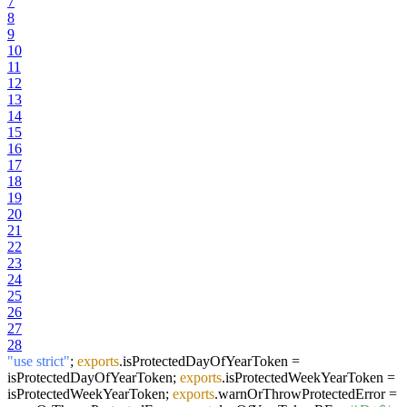
7
8
9
10
11
12
13
14
15
16
17
18
19
20
21
22
23
24
25
26
27
28
"use strict"
;
exports
.
isProtectedDayOfYearToken
=
isProtectedDayOfYearToken;
exports
.
isProtectedWeekYearToken
=
isProtectedWeekYearToken;
exports
.
warnOrThrowProtectedError
=