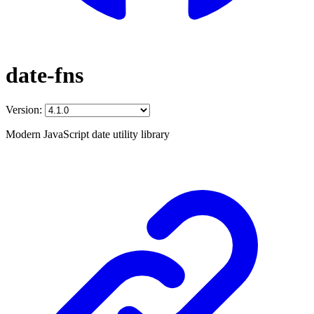
date-fns
Version:
Modern JavaScript date utility library