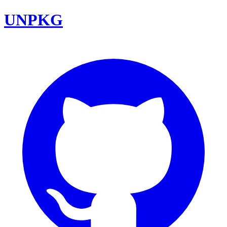
UNPKG