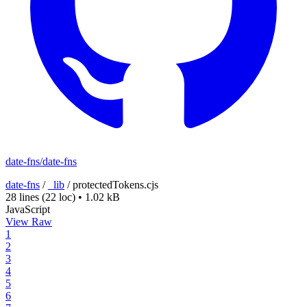
date-fns/date-fns
date-fns
/
_lib
/
protectedTokens.cjs
28 lines
(22 loc)
•
1.02 kB
JavaScript
View Raw
1
2
3
4
5
6