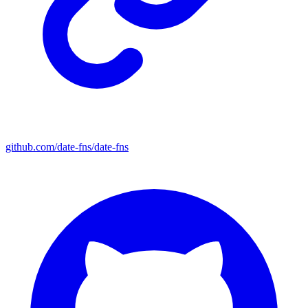
github.com/date-fns/date-fns