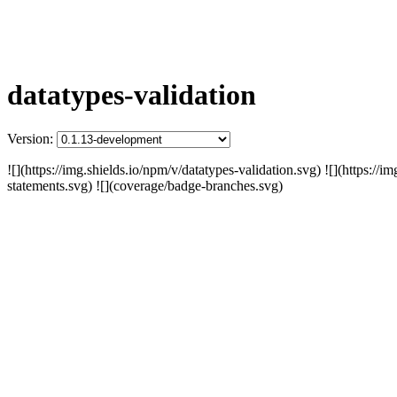
datatypes-validation
Version:
![](https://img.shields.io/npm/v/datatypes-validation.svg) ![](https:/
statements.svg) ![](coverage/badge-branches.svg)