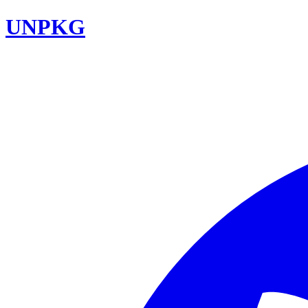
UNPKG