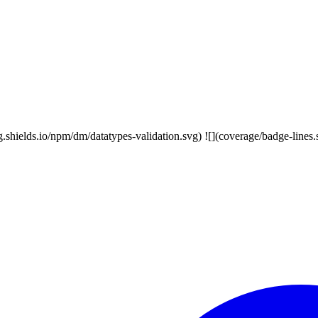
/img.shields.io/npm/dm/datatypes-validation.svg) ![](coverage/badge-line