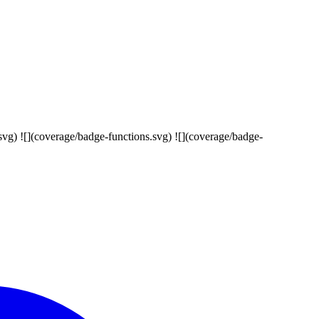
s.svg) ![](coverage/badge-functions.svg) ![](coverage/badge-