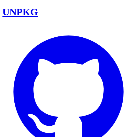
UNPKG