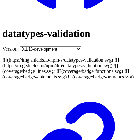
datatypes-validation
Version:
![](https://img.shields.io/npm/v/datatypes-validation.svg) ![]
(https://img.shields.io/npm/dm/datatypes-validation.svg) ![]
(coverage/badge-lines.svg) ![](coverage/badge-functions.svg) ![]
(coverage/badge-statements.svg) ![](coverage/badge-branches.svg)