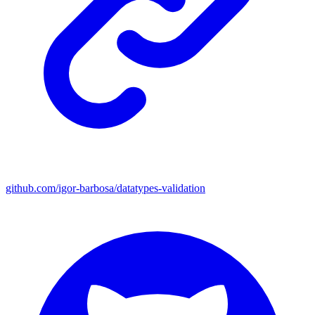
github.com/igor-barbosa/datatypes-validation