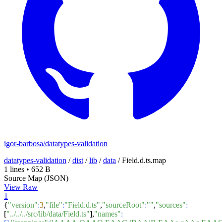
igor-barbosa/datatypes-validation
datatypes-validation
/
dist
/
lib
/
data
/
Field.d.ts.map
1 lines
•
652 B
Source Map (JSON)
View Raw
1
{
"version"
:
3
,
"file"
:
"Field.d.ts"
,
"sourceRoot"
:
""
,
"sources"
:
[
"../../../src/lib/data/Field.ts"
],
"names"
: