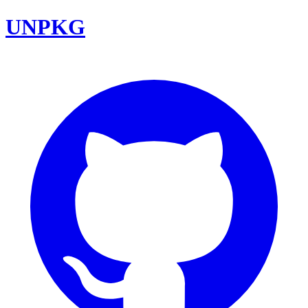
UNPKG