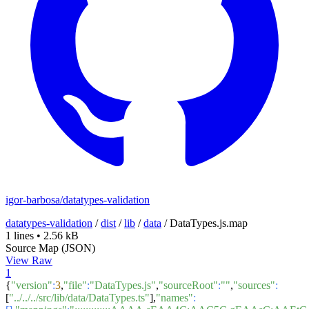
igor-barbosa/datatypes-validation
datatypes-validation
/
dist
/
lib
/
data
/
DataTypes.js.map
1 lines
•
2.56 kB
Source Map (JSON)
View Raw
1
{
"version"
:
3
,
"file"
:
"DataTypes.js"
,
"sourceRoot"
:
""
,
"sources"
:
[
"../../../src/lib/data/DataTypes.ts"
],
"names"
: