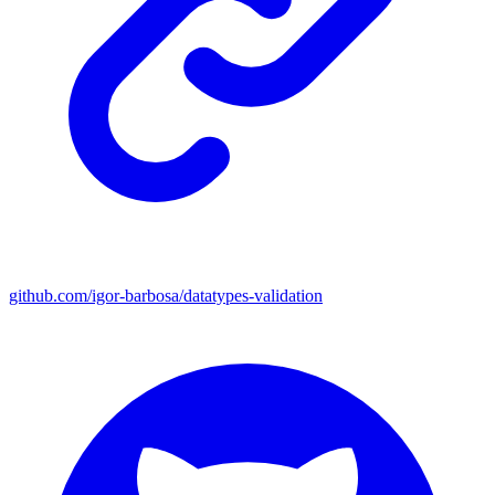
github.com/igor-barbosa/datatypes-validation