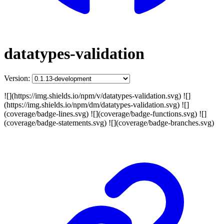
datatypes-validation
Version:
![](https://img.shields.io/npm/v/datatypes-validation.svg) ![]
(https://img.shields.io/npm/dm/datatypes-validation.svg) ![]
(coverage/badge-lines.svg) ![](coverage/badge-functions.svg) ![]
(coverage/badge-statements.svg) ![](coverage/badge-branches.svg)