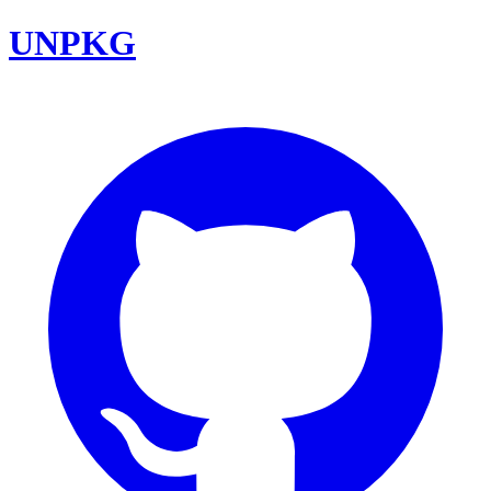
UNPKG