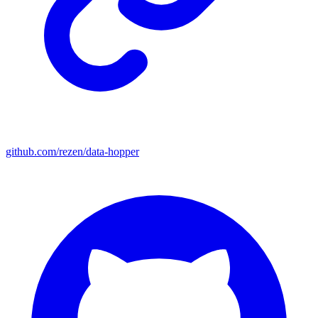
github.com/rezen/data-hopper