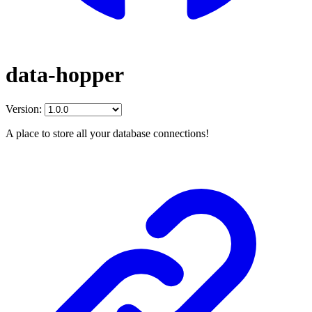
data-hopper
Version:
A place to store all your database connections!