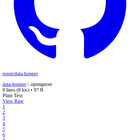
rezen/data-hopper
data-hopper
/
.npmignore
9 lines
(8 loc)
•
97 B
Plain Text
View Raw
1
2
3
4
5
6