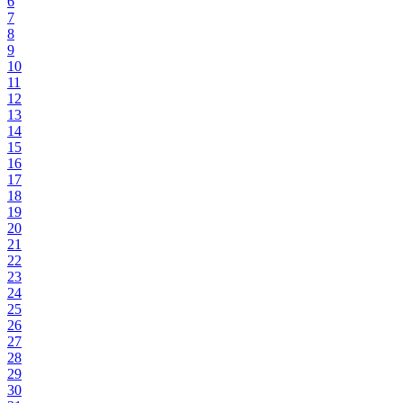
6
7
8
9
10
11
12
13
14
15
16
17
18
19
20
21
22
23
24
25
26
27
28
29
30