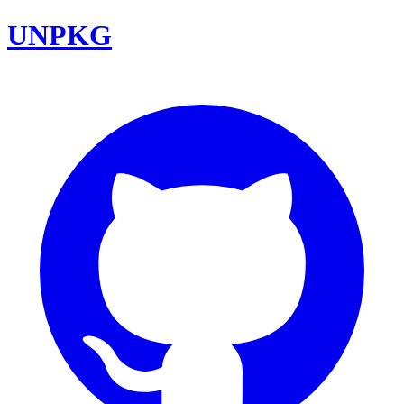
UNPKG