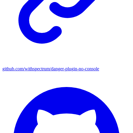
github.com/withspectrum/danger-plugin-no-console