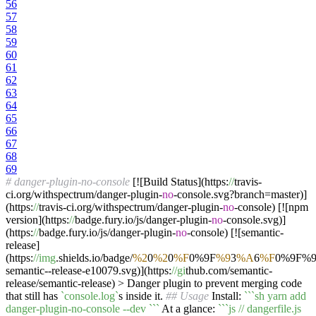
56
57
58
59
60
61
62
63
64
65
66
67
68
69
# danger-plugin-no-console
[![Build Status](https:
//
travis-
ci.org/withspectrum/danger-plugin-
no
-console.svg?branch=master)]
(https:
//
travis-ci.org/withspectrum/danger-plugin-
no
-console) [![npm
version](https:
//
badge.fury.io/js/danger-plugin-
no
-console.svg)]
(https:
//
badge.fury.io/js/danger-plugin-
no
-console) [![semantic-
release]
(https:
//img
.shields.io/badge/
%2
0
%2
0
%F
0%9F
%9
3
%A
6
%F
0%9F%
semantic--release-e10079.svg)](https:
//gi
thub.com/semantic-
release/semantic-release) > Danger plugin to prevent merging code
that still has
`console.log`
s inside it.
## Usage
Install:
``
`sh yarn add
danger-plugin-no-console --dev `
``
At a glance:
``
`js // dangerfile.js