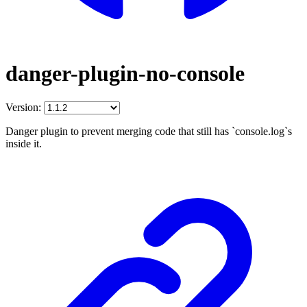
danger-plugin-no-console
Version:
Danger plugin to prevent merging code that still has `console.log`s
inside it.