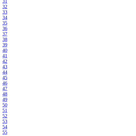
31
32
33
34
35
36
37
38
39
40
41
42
43
44
45
46
47
48
49
50
51
52
53
54
55