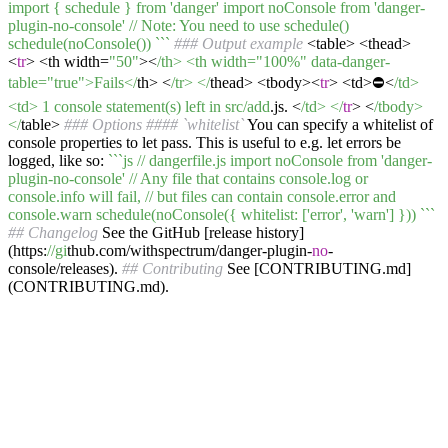
import { schedule } from 'danger' import noConsole from 'danger-
plugin-no-console' // Note: You need to use schedule()
schedule(noConsole()) `
``
### Output example
<table> <thead>
<
tr
> <th width=
"50"
><
/th> <th width="100%" data-danger-
table="true">Fails</
th> <
/tr> </
thead> <tbody><
tr
> <td>⛔️<
/td>
<td> 1 console statement(s) left in src/add
.js. <
/td> </
tr
> <
/tbody>
</
table>
### Options
#### `whitelist`
You can specify a whitelist of
console properties to let pass. This is useful to e.g. let errors be
logged, like so:
``
`js // dangerfile.js import noConsole from 'danger-
plugin-no-console' // Any file that contains console.log or
console.info will fail, // but files can contain console.error and
console.warn schedule(noConsole({ whitelist: ['error', 'warn'] })) `
``
## Changelog
See the GitHub [release history]
(https:
//gi
thub.com/withspectrum/danger-plugin-
no
-
console/releases).
## Contributing
See [CONTRIBUTING.md]
(CONTRIBUTING.md).