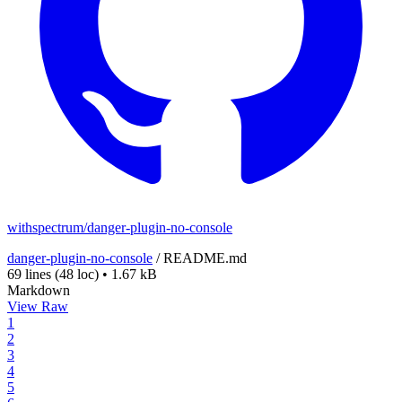
withspectrum/danger-plugin-no-console
danger-plugin-no-console
/
README.md
69 lines
(48 loc)
•
1.67 kB
Markdown
View Raw
1
2
3
4
5