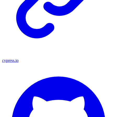
cypress.io