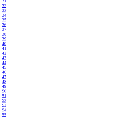
31
32
33
34
35
36
37
38
39
40
41
42
43
44
45
46
47
48
49
50
51
52
53
54
55