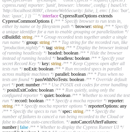
cypress.run({ reporter: 'junit', browser: 'chrome', config: { baseUrl:
'http://localhost:8080', chromeWebSecurity: false, }, env: { foo: 'bar',
baz: 'quux', } }) ``` */
interface
CypressRunOptions extends
CypressCommonOptions {
/** * Specify browser to run tests in,
either by name or by filesystem path */
browser:
string
/** * Specify
a unique identifier for a run to enable grouping or parallelization */
ciBuildId:
string
/** * Group recorded tests together under a single
run name */
group:
string
/** * Tag string for the recorded run, like
"production,nightly" */
tag:
string
/** * Display the browser instead
of running headlessly */
headed: boolean
/** * Hide the browser
instead of running headed */
headless: boolean
/** * Specify your
secret Record Key */
key:
string
/** * Keep Cypress open after all
tests run */
noExit: boolean
/** * Run recorded specs in parallel
across multiple machines */
parallel: boolean
/** * Pass when no
tests are found */
passWithNoTests: boolean
/** * Override default
port */
port: number
/** * Use POSIX exit codes for error handling
*/
posixExitCodes: boolean
/** * Run quietly, using only the
configured reporter */
quiet: boolean
/** * Whether to record the test
run */
record: boolean
/** * Specify a mocha reporter */
reporter:
string
/** * Specify mocha reporter options */
reporterOptions: any
/** * Specify the specs to run */
spec:
string
/** * Specify the
number of failures to cancel a run being recorded to the Cloud or
false to disable auto-cancellation. */
autoCancelAfterFailures:
number |
false
/** * Whether to display the Cypress Runner UI */