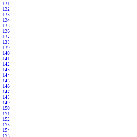
131
132
133
134
135
136
137
138
139
140
141
142
143
144
145
146
147
148
149
150
151
152
153
154
155