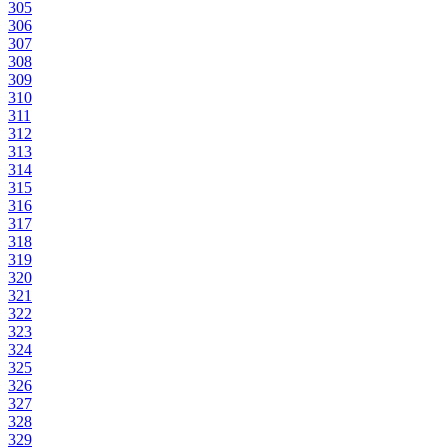
305
306
307
308
309
310
311
312
313
314
315
316
317
318
319
320
321
322
323
324
325
326
327
328
329