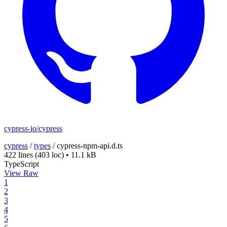
cypress-io/cypress
cypress
/
types
/
cypress-npm-api.d.ts
422 lines
(403 loc)
•
11.1 kB
TypeScript
View Raw
1
2
3
4
5