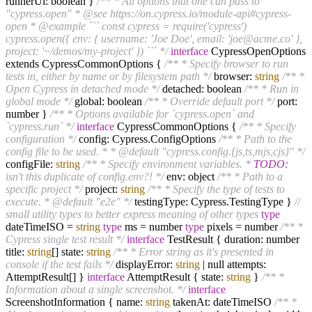
runnerUi: boolean }
/** * All options that one can pass to
"cypress.open" * @see https://on.cypress.io/module-api#cypress-
open * @example ``` const cypress = require('cypress')
cypress.open({ env: { username: 'Joe Doe', email: 'joe@acme.co' },
project: '~/demos/my-project' }) ``` */
interface
CypressOpenOptions
extends CypressCommonOptions {
/** * Specify browser to run
tests in, either by name or by filesystem path */
browser:
string
/** *
Open Cypress in detached mode */
detached: boolean
/** * Run in
global mode */
global: boolean
/** * Override default port */
port:
number }
/** * Options available for `cypress.open` and
`cypress.run` */
interface
CypressCommonOptions {
/** * Specify
configuration */
config: Cypress.ConfigOptions
/** * Path to the
config file to be used. * * @default "cypress.config.{js,ts,mjs,cjs}" */
configFile:
string
/** * Specify environment variables. *
TODO:
isn't this duplicate of config.env?! */
env: object
/** * Path to a
specific project */
project:
string
/** * Specify the type of tests to
execute. * @default "e2e" */
testingType: Cypress.TestingType }
//
small utility types to better express meaning of other types
type
dateTimeISO =
string
type
ms = number
type
pixels = number
/** *
Cypress single test result */
interface
TestResult { duration: number
title:
string
[] state:
string
/** * Error string as it's presented in
console if the test fails */
displayError:
string
| null attempts:
AttemptResult[] }
interface
AttemptResult { state:
string
}
/** *
Information about a single screenshot. */
interface
ScreenshotInformation { name:
string
takenAt: dateTimeISO
/** *