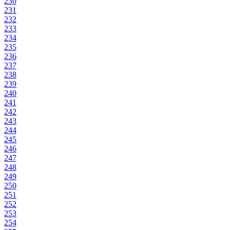
230
231
232
233
234
235
236
237
238
239
240
241
242
243
244
245
246
247
248
249
250
251
252
253
254