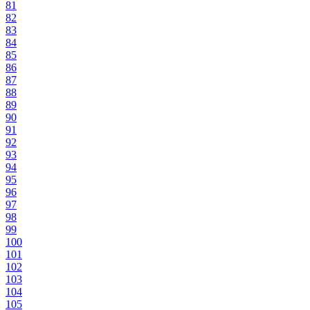
81
82
83
84
85
86
87
88
89
90
91
92
93
94
95
96
97
98
99
100
101
102
103
104
105