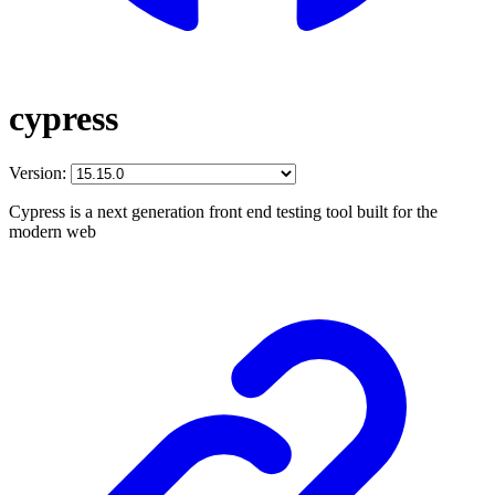
cypress
Version:
Cypress is a next generation front end testing tool built for the
modern web