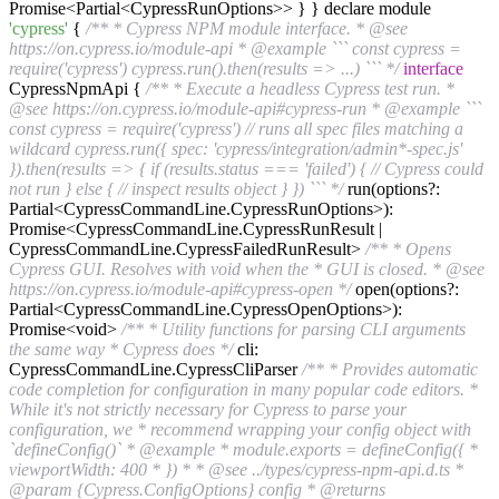
Promise<Partial<CypressRunOptions>> } } declare module
'cypress'
{
/** * Cypress NPM module interface. * @see
https://on.cypress.io/module-api * @example ``` const cypress =
require('cypress') cypress.run().then(results => ...) ``` */
interface
CypressNpmApi {
/** * Execute a headless Cypress test run. *
@see https://on.cypress.io/module-api#cypress-run * @example ```
const cypress = require('cypress') // runs all spec files matching a
wildcard cypress.run({ spec: 'cypress/integration/admin*-spec.js'
}).then(results => { if (results.status === 'failed') { // Cypress could
not run } else { // inspect results object } }) ``` */
run(options?:
Partial<CypressCommandLine.CypressRunOptions>):
Promise<CypressCommandLine.CypressRunResult |
CypressCommandLine.CypressFailedRunResult>
/** * Opens
Cypress GUI. Resolves with void when the * GUI is closed. * @see
https://on.cypress.io/module-api#cypress-open */
open(options?:
Partial<CypressCommandLine.CypressOpenOptions>):
Promise<void>
/** * Utility functions for parsing CLI arguments
the same way * Cypress does */
cli:
CypressCommandLine.CypressCliParser
/** * Provides automatic
code completion for configuration in many popular code editors. *
While it's not strictly necessary for Cypress to parse your
configuration, we * recommend wrapping your config object with
`defineConfig()` * @example * module.exports = defineConfig({ *
viewportWidth: 400 * }) * * @see ../types/cypress-npm-api.d.ts *
@param {Cypress.ConfigOptions} config * @returns