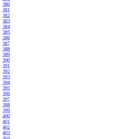
380
381
382
383
384
385
386
387
388
389
390
391
392
393
394
395
396
397
398
399
400
401
402
403
404