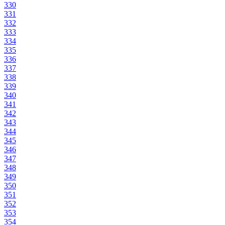
330
331
332
333
334
335
336
337
338
339
340
341
342
343
344
345
346
347
348
349
350
351
352
353
354