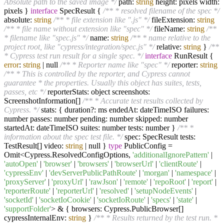
Absolute path to the saved image */
path:
string
height: pixels width:
pixels }
interface
SpecResult {
/** * resolved filename of the spec */
absolute:
string
/** * file extension like ".js" */
fileExtension:
string
/** * file name without extension like "spec" */
fileName:
string
/**
* filename like "spec.js" */
name:
string
/** * name relative to the
project root, like "cypress/integration/spec.js" */
relative:
string
}
/**
* Cypress test run result for a single spec. */
interface
RunResult {
error
:
string
| null
/** * Reporter name like "spec" */
reporter:
string
/** * This is controlled by the reporter, and Cypress cannot
guarantee * the properties. Usually this object has suites, tests,
passes, etc */
reporterStats: object screenshots:
ScreenshotInformation[]
/** * Accurate test results collected by
Cypress. */
stats: { duration?: ms endedAt: dateTimeISO failures:
number passes: number pending: number skipped: number
startedAt: dateTimeISO suites: number tests: number }
/** *
information about the spec test file. */
spec: SpecResult tests:
TestResult[] video:
string
| null }
type
PublicConfig =
Omit<Cypress.ResolvedConfigOptions,
'additionalIgnorePattern'
|
'autoOpen'
|
'browser'
|
'browsers'
|
'browserUrl'
|
'clientRoute'
|
'cypressEnv'
|
'devServerPublicPathRoute'
|
'morgan'
|
'namespace'
|
'proxyServer'
|
'proxyUrl'
|
'rawJson'
|
'remote'
|
'repoRoot'
|
'report'
|
'reporterRoute'
|
'reporterUrl'
|
'resolved'
|
'setupNodeEvents'
|
'socketId'
|
'socketIoCookie'
|
'socketIoRoute'
|
'specs'
|
'state'
|
'supportFolder'
> & { browsers: Cypress.PublicBrowser[]
cypressInternalEnv:
string
}
/** * Results returned by the test run. *