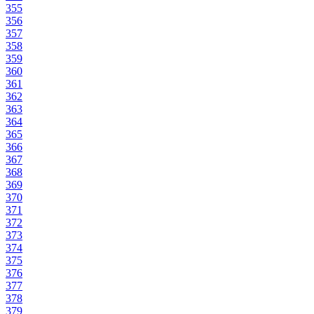
355
356
357
358
359
360
361
362
363
364
365
366
367
368
369
370
371
372
373
374
375
376
377
378
379