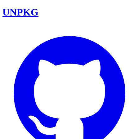
UNPKG