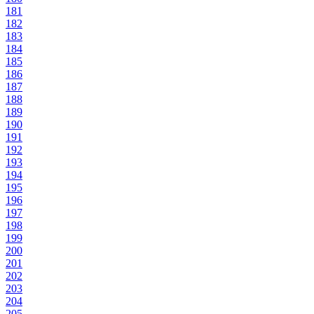
181
182
183
184
185
186
187
188
189
190
191
192
193
194
195
196
197
198
199
200
201
202
203
204
205