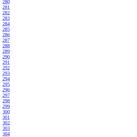
280
281
282
283
284
285
286
287
288
289
290
291
292
293
294
295
296
297
298
299
300
301
302
303
304