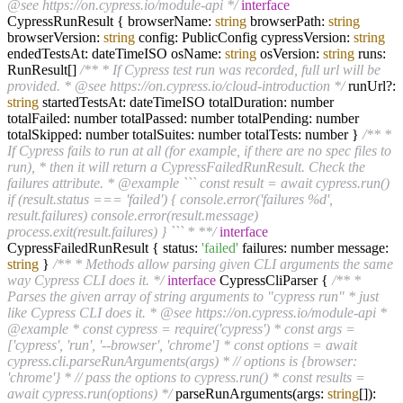
@see https://on.cypress.io/module-api */
interface
CypressRunResult { browserName:
string
browserPath:
string
browserVersion:
string
config: PublicConfig cypressVersion:
string
endedTestsAt: dateTimeISO osName:
string
osVersion:
string
runs:
RunResult[]
/** * If Cypress test run was recorded, full url will be
provided. * @see https://on.cypress.io/cloud-introduction */
runUrl?:
string
startedTestsAt: dateTimeISO totalDuration: number
totalFailed: number totalPassed: number totalPending: number
totalSkipped: number totalSuites: number totalTests: number }
/** *
If Cypress fails to run at all (for example, if there are no spec files to
run), * then it will return a CypressFailedRunResult. Check the
failures attribute. * @example ``` const result = await cypress.run()
if (result.status === 'failed') { console.error('failures %d',
result.failures) console.error(result.message)
process.exit(result.failures) } ``` * **/
interface
CypressFailedRunResult { status:
'failed'
failures: number message:
string
}
/** * Methods allow parsing given CLI arguments the same
way Cypress CLI does it. */
interface
CypressCliParser {
/** *
Parses the given array of string arguments to "cypress run" * just
like Cypress CLI does it. * @see https://on.cypress.io/module-api *
@example * const cypress = require('cypress') * const args =
['cypress', 'run', '--browser', 'chrome'] * const options = await
cypress.cli.parseRunArguments(args) * // options is {browser:
'chrome'} * // pass the options to cypress.run() * const results =
await cypress.run(options) */
parseRunArguments(args:
string
[]):