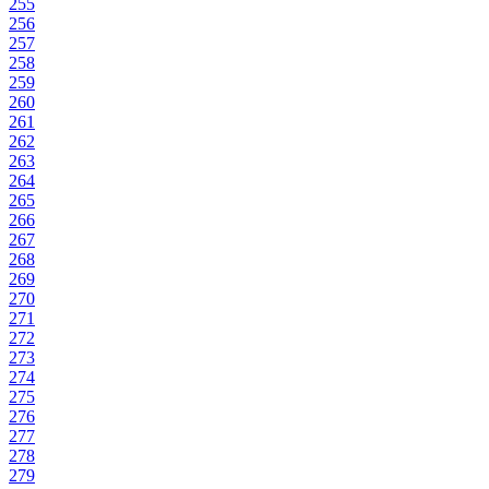
255
256
257
258
259
260
261
262
263
264
265
266
267
268
269
270
271
272
273
274
275
276
277
278
279