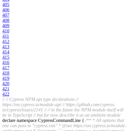
405
406
407
408
409
410
411
412
413
414
415
416
417
418
419
420
421
422
//
// Cypress NPM api type declarations
//
https://on.cypress.io/module-api
// https://github.com/cypress-
io/cypress/issues/2141
//
// in the future the NPM module itself will
be in TypeScript
// but for now describe it as an ambient module
declare namespace CypressCommandLine {
/** * All options that
one can pass to "cypress.run" * @see https://on.cypress.io/module-
api#cypress-run * @example ``` const cypress = require('cypress')