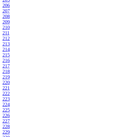
206
207
208
209
210
211
212
213
214
215
216
217
218
219
220
221
222
223
224
225
226
227
228
229