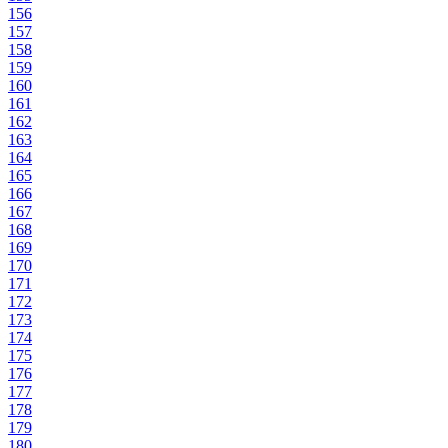
156
157
158
159
160
161
162
163
164
165
166
167
168
169
170
171
172
173
174
175
176
177
178
179
180