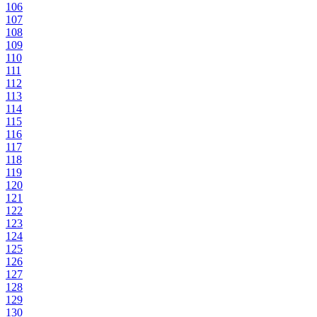
106
107
108
109
110
111
112
113
114
115
116
117
118
119
120
121
122
123
124
125
126
127
128
129
130