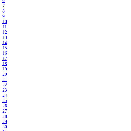
6
7
8
9
10
11
12
13
14
15
16
17
18
19
20
21
22
23
24
25
26
27
28
29
30