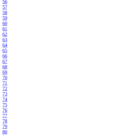
56
57
58
59
60
61
62
63
64
65
66
67
68
69
70
71
72
73
74
75
76
77
78
79
80